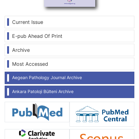
Current Issue
E-pub Ahead Of Print
Archive
Most Accessed
Aegean Pathology Journal Archive
Ankara Patoloji Bülteni Archive