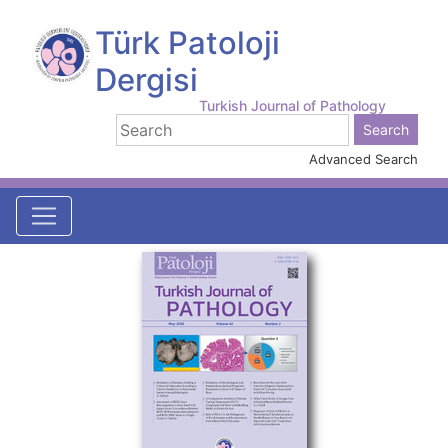
Türk Patoloji
Dergisi
Turkish Journal of Pathology
Advanced Search