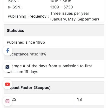
ISSN :
1018 - 5615
e-ISSN :
1309 – 5730
Three issues per year
Publishing Frequency :
(January, May, September)
Statistics
Published since 1985
Acceptance rate: 18%
Average # of the days from submission to first
decision: 19 days
Impact Factor (Scopus)
2023
1,8