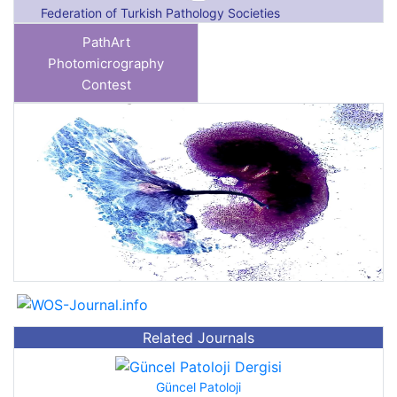
Federation of Turkish Pathology Societies
PathArt
Photomicrography
Contest
Previous
Next
Related Journals
Güncel Patoloji