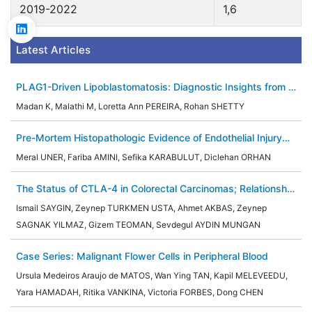
2019-2022
1,6
Latest Articles
PLAG1-Driven Lipoblastomatosis: Diagnostic Insights from a
Case Report and Literature Review
Madan K, Malathi M, Loretta Ann PEREIRA, Rohan SHETTY
Pre-Mortem Histopathologic Evidence of Endothelial Injury
and Thrombotic Microangiopathy in an Infant With SARS-
Meral UNER, Fariba AMINI, Sefika KARABULUT, Diclehan ORHAN
CoV-2–Associated Multisystem Inflammatory Syndrome
(MIS-C)
The Status of CTLA-4 in Colorectal Carcinomas; Relationship
with Prognostic Parameters, Her-2 and MMR Proteins
Ismail SAYGIN, Zeynep TURKMEN USTA, Ahmet AKBAS, Zeynep
SAGNAK YILMAZ, Gizem TEOMAN, Sevdegul AYDIN MUNGAN
Case Series: Malignant Flower Cells in Peripheral Blood
Ursula Medeiros Araujo de MATOS, Wan Ying TAN, Kapil MELEVEEDU,
Yara HAMADAH, Ritika VANKINA, Victoria FORBES, Dong CHEN