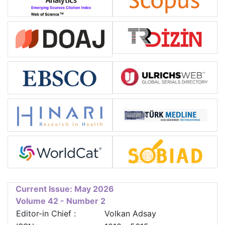
Current Issue: May 2026
Volume 42 - Number 2
Editor-in Chief :
Volkan Adsay