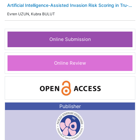
Artificial Intelligence-Assisted Invasion Risk Scoring in Tru-
Cut Biopsies of Ductal Carcinoma in Situ; Predictive Role of
Evren UZUN, Kubra BULUT
Estrogen Receptor and HER2 Expression
Online Submission
Online Review
Publisher