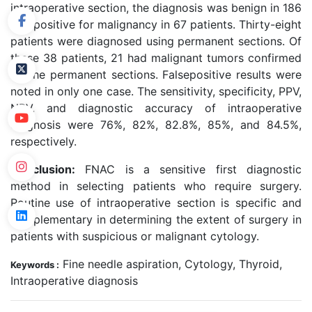
intraoperative section, the diagnosis was benign in 186
and positive for malignancy in 67 patients. Thirty-eight
patients were diagnosed using permanent sections. Of
these 38 patients, 21 had malignant tumors confirmed
by the permanent sections. Falsepositive results were
noted in only one case. The sensitivity, specificity, PPV,
NPV, and diagnostic accuracy of intraoperative
diagnosis were 76%, 82%, 82.8%, 85%, and 84.5%,
respectively.
Conclusion:
FNAC is a sensitive first diagnostic
method in selecting patients who require surgery.
Routine use of intraoperative section is specific and
complementary in determining the extent of surgery in
patients with suspicious or malignant cytology.
Fine needle aspiration, Cytology, Thyroid,
Keywords :
Intraoperative diagnosis