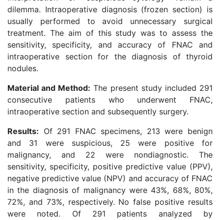
dilemma. Intraoperative diagnosis (frozen section) is
usually performed to avoid unnecessary surgical
treatment. The aim of this study was to assess the
sensitivity, specificity, and accuracy of FNAC and
intraoperative section for the diagnosis of thyroid
nodules.
Material and Method:
The present study included 291
consecutive patients who underwent FNAC,
intraoperative section and subsequently surgery.
Results:
Of 291 FNAC specimens, 213 were benign
and 31 were suspicious, 25 were positive for
malignancy, and 22 were nondiagnostic. The
sensitivity, specificity, positive predictive value (PPV),
negative predictive value (NPV) and accuracy of FNAC
in the diagnosis of malignancy were 43%, 68%, 80%,
72%, and 73%, respectively. No false positive results
were noted. Of 291 patients analyzed by