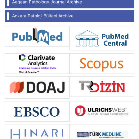
Aegean Pathology Journal Archive
Ankara Patoloji Bülteni Archive