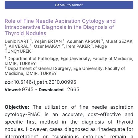
Mail to Author
Role of Fine Needle Aspiration Cytology and
Intraoperative Diagnosis in the Diagnosis of
Thyroid Nodules
1
1
1
Deniz NART
, Yeşim ERTAN
, Asuman ARGON
, Murat SEZAK
1
1
2
1
, Ali VERAL
, Özer MAKAY
, İrem PAKER
, Müge
1
TUNÇYÜREK
1
Department of Pathology, Ege University, Faculty of Medicine,
IZMIR, TURKEY
2
Department of General Surgery, Ege University, Faculty of
Medicine, IZMIR, TURKEY
10.5146/tjpath.2010.00995
DOI:
9745
-
2665
Viewed:
Downloaded :
Objective:
The utilization of fine needle aspiration
cytology-FNAC is an accurate, cost-effective and
specific first method in the diagnosis of thyroid
nodules. However, cases diagnosed as “inadequate for
interpretation” or “suspicious cytology” remain a