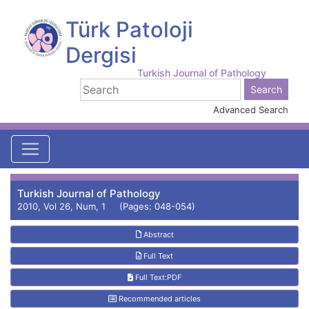
Türk Patoloji
Dergisi
Turkish Journal of Pathology
Advanced Search
Turkish Journal of Pathology
2010, Vol 26, Num, 1 (Pages: 048-054)
Abstract
Full Text
Full Text:PDF
Recommended articles