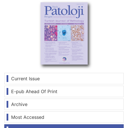
Current Issue
E-pub Ahead Of Print
Archive
Most Accessed