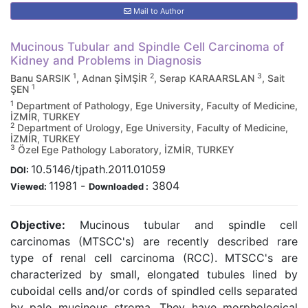
Mail to Author
Mucinous Tubular and Spindle Cell Carcinoma of
Kidney and Problems in Diagnosis
1
2
3
Banu SARSIK
, Adnan ŞİMŞİR
, Serap KARAARSLAN
, Sait
1
ŞEN
1
Department of Pathology, Ege University, Faculty of Medicine,
İZMİR, TURKEY
2
Department of Urology, Ege University, Faculty of Medicine,
İZMİR, TURKEY
3
Özel Ege Pathology Laboratory, İZMİR, TURKEY
10.5146/tjpath.2011.01059
DOI:
11981
-
3804
Viewed:
Downloaded :
Objective:
Mucinous tubular and spindle cell
carcinomas (MTSCC's) are recently described rare
type of renal cell carcinoma (RCC). MTSCC's are
characterized by small, elongated tubules lined by
cuboidal cells and/or cords of spindled cells separated
by pale mucinous stroma. They have morphological