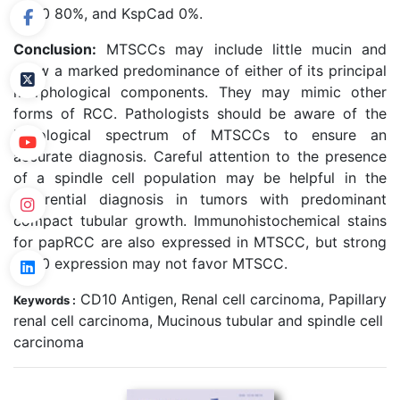
CD10 80%, and KspCad 0%.
Conclusion:
MTSCCs may include little mucin and
show a marked predominance of either of its principal
morphological components. They may mimic other
forms of RCC. Pathologists should be aware of the
histological spectrum of MTSCCs to ensure an
accurate diagnosis. Careful attention to the presence
of a spindle cell population may be helpful in the
differential diagnosis in tumors with predominant
compact tubular growth. Immunohistochemical stains
for papRCC are also expressed in MTSCC, but strong
CD10 expression may not favor MTSCC.
CD10 Antigen, Renal cell carcinoma, Papillary
Keywords :
renal cell carcinoma, Mucinous tubular and spindle cell
carcinoma