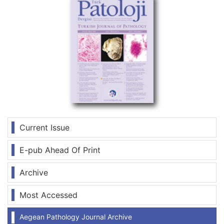
Current Issue
E-pub Ahead Of Print
Archive
Most Accessed
Aegean Pathology Journal Archive