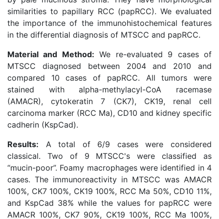
similarities to papillary RCC (papRCC). We evaluated
the importance of the immunohistochemical features
in the differential diagnosis of MTSCC and papRCC.
Material and Method:
We re-evaluated 9 cases of
MTSCC diagnosed between 2004 and 2010 and
compared 10 cases of papRCC. All tumors were
stained with alpha-methylacyl-CoA racemase
(AMACR), cytokeratin 7 (CK7), CK19, renal cell
carcinoma marker (RCC Ma), CD10 and kidney specific
cadherin (KspCad).
Results:
A total of 6/9 cases were considered
classical. Two of 9 MTSCC's were classified as
“mucin-poor”. Foamy macrophages were identified in 4
cases. The immunoreactivity in MTSCC was AMACR
100%, CK7 100%, CK19 100%, RCC Ma 50%, CD10 11%,
and KspCad 38% while the values for papRCC were
AMACR 100%, CK7 90%, CK19 100%, RCC Ma 100%,