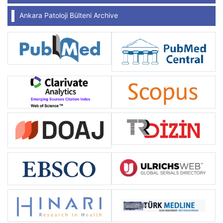
Ankara Patoloji Bülteni Archive