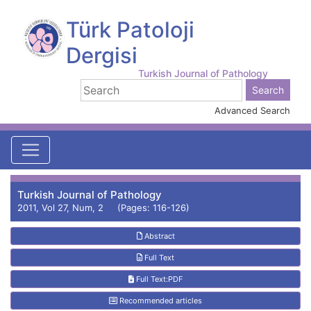
Türk Patoloji
Dergisi
Turkish Journal of Pathology
Advanced Search
Turkish Journal of Pathology
2011, Vol 27, Num, 2 (Pages: 116-126)
Abstract
Full Text
Full Text:PDF
Recommended articles