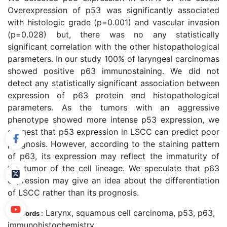
Overexpression of p53 was significantly associated
with histologic grade (p=0.001) and vascular invasion
(p=0.028) but, there was no any statistically
significant correlation with the other histopathological
parameters. In our study 100% of laryngeal carcinomas
showed positive p63 immunostaining. We did not
detect any statistically significant association between
expression of p63 protein and histopathological
parameters. As the tumors with an aggressive
phenotype showed more intense p53 expression, we
suggest that p53 expression in LSCC can predict poor
prognosis. However, according to the staining pattern
of p63, its expression may reflect the immaturity of
the tumor of the cell lineage. We speculate that p63
expression may give an idea about the differentiation
of LSCC rather than its prognosis.
Larynx, squamous cell carcinoma, p53, p63,
Keywords :
immunohistochemistry