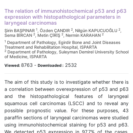
The relation of immunohistochemical p53 and p63
expression with histopathological parameters in
laryngeal carcinomas
1
2
2
Şirin BAŞPINAR
, Özden ÇANDIR
, Nilgün KAPUCUOĞLU
,
2
2
2
Sema BİRCAN
, Metin ÇİRİŞ
, Nermin KARAHAN
1
Department of Pathology, Egirdir Bone and Joint Diseases
Treatment and Rehabilitation Hospital, ISPARTA
2
Department of Pathology, Suleyman Demirel University School
of Medicine, ISPARTA
8763
-
2532
Viewed:
Downloaded :
The aim of this study is to investigate whether there is
a correlation between overexpression of p53 and p63
and the histopathological features of laryngeal
squamous cell carcinomas (LSCC) and to reveal any
possible prognostic value. For these purposes, 43
paraffin sections of laryngeal carcinomas were studied
using immunohistochemical staining for p53 and p63.
We detected p53 expression in 97.7% of the cases.