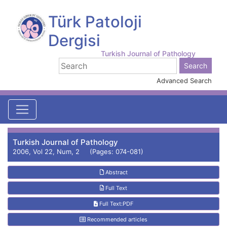
Türk Patoloji
Dergisi
Turkish Journal of Pathology
Advanced Search
Turkish Journal of Pathology
2006, Vol 22, Num, 2 (Pages: 074-081)
Abstract
Full Text
Full Text:PDF
Recommended articles