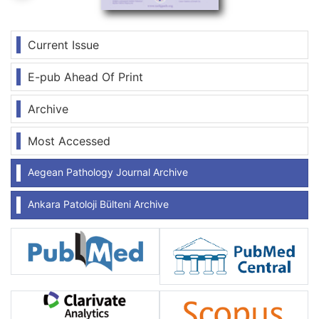
Current Issue
E-pub Ahead Of Print
Archive
Most Accessed
Aegean Pathology Journal Archive
Ankara Patoloji Bülteni Archive