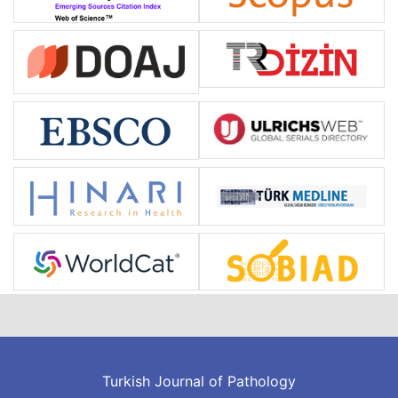
Turkish Journal of Pathology