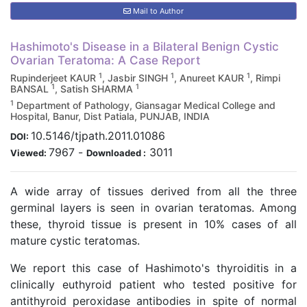
Mail to Author
Hashimoto's Disease in a Bilateral Benign Cystic
Ovarian Teratoma: A Case Report
1
1
1
Rupinderjeet KAUR
, Jasbir SINGH
, Anureet KAUR
, Rimpi
1
1
BANSAL
, Satish SHARMA
1
Department of Pathology, Giansagar Medical College and
Hospital, Banur, Dist Patiala, PUNJAB, INDIA
10.5146/tjpath.2011.01086
DOI:
7967
-
3011
Viewed:
Downloaded :
A wide array of tissues derived from all the three
germinal layers is seen in ovarian teratomas. Among
these, thyroid tissue is present in 10% cases of all
mature cystic teratomas.
We report this case of Hashimoto's thyroiditis in a
clinically euthyroid patient who tested positive for
antithyroid peroxidase antibodies in spite of normal