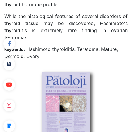
thyroid hormone profile.
While the histological features of several disorders of
thyroid tissue may be discovered, Hashimoto's
thyroiditis is extremely rare finding in ovarian
teratomas.
Hashimoto thyroiditis, Teratoma, Mature,
Keywords :
Dermoid, Ovary