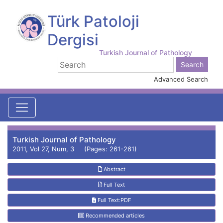
Türk Patoloji
Dergisi
Turkish Journal of Pathology
Advanced Search
Turkish Journal of Pathology
2011, Vol 27, Num, 3 (Pages: 261-261)
Abstract
Full Text
Full Text:PDF
Recommended articles