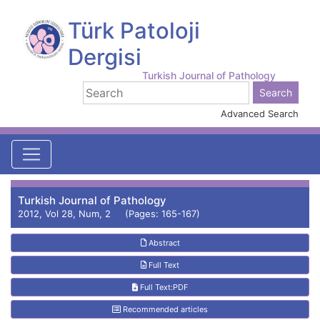
Türk Patoloji
Dergisi
Turkish Journal of Pathology
Advanced Search
Turkish Journal of Pathology
2012, Vol 28, Num, 2 (Pages: 165-167)
Abstract
Full Text
Full Text:PDF
Recommended articles