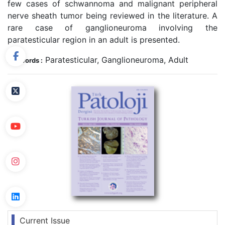
few cases of schwannoma and malignant peripheral
nerve sheath tumor being reviewed in the literature. A
rare case of ganglioneuroma involving the
paratesticular region in an adult is presented.
Paratesticular, Ganglioneuroma, Adult
Keywords :
Current Issue