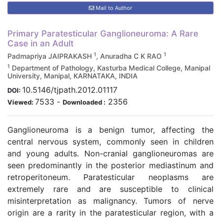
Mail to Author
Primary Paratesticular Ganglioneuroma: A Rare
Case in an Adult
1
1
Padmapriya JAIPRAKASH
, Anuradha C K RAO
1
Department of Pathology, Kasturba Medical College, Manipal
University, Manipal, KARNATAKA, INDIA
10.5146/tjpath.2012.01117
DOI:
7533
-
2356
Viewed:
Downloaded :
Ganglioneuroma is a benign tumor, affecting the
central nervous system, commonly seen in children
and young adults. Non-cranial ganglioneuromas are
seen predominantly in the posterior mediastinum and
retroperitoneum. Paratesticular neoplasms are
extremely rare and are susceptible to clinical
misinterpretation as malignancy. Tumors of nerve
origin are a rarity in the paratesticular region, with a