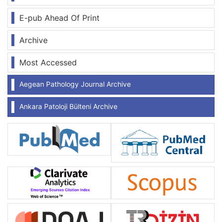
E-pub Ahead Of Print
Archive
Most Accessed
Aegean Pathology Journal Archive
Ankara Patoloji Bülteni Archive