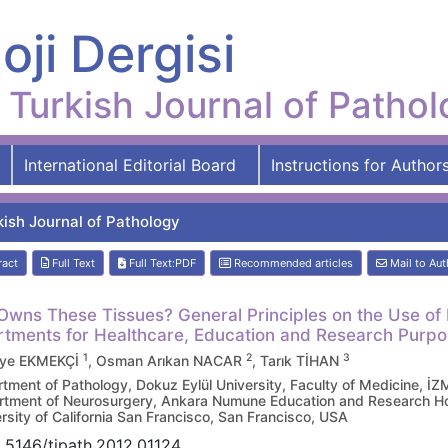
oji Dergisi
Turkish Journal of Patho
International Editorial Board
Instructions for Author
kish Journal of Pathology
ract
Full Text
Full Text:PDF
Recommended articles
Mail to Aut
wns These Tissues? General Principles on the Use of 
tments for Healthcare, Education and Research Purp
1
2
3
ye EKMEKÇİ
, Osman Arıkan NACAR
, Tarık TİHAN
tment of Pathology, Dokuz Eylül University, Faculty of Medicine, İ
tment of Neurosurgery, Ankara Numune Education and Research H
rsity of California San Francisco, San Francisco, USA
.5146/tjpath.2012.01124