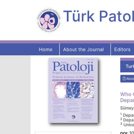
Türk Patol
Home
About the Journal
Editors
Tur
Abst
Who O
Depar
Sümey
1
Depar
2
Depar
3
Unive
10
DOI: