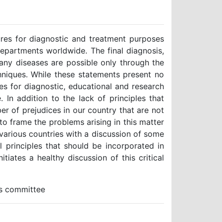
res for diagnostic and treatment purposes
epartments worldwide. The final diagnosis,
any diseases are possible only through the
chniques. While these statements present no
es for diagnostic, educational and research
 In addition to the lack of principles that
er of prejudices in our country that are not
 to frame the problems arising in this matter
 various countries with a discussion of some
principles that should be incorporated in
itiates a healthy discussion of this critical
cs committee