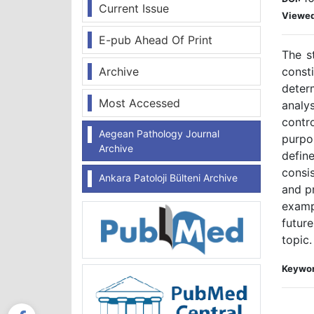
Current Issue
Viewe
E-pub Ahead Of Print
The s
Archive
const
deter
Most Accessed
analy
contr
Aegean Pathology Journal
purpo
Archive
define
consis
Ankara Patoloji Bülteni Archive
and pr
examp
future
topic.
Keywor