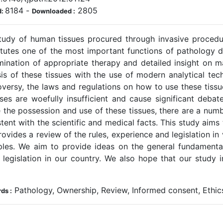
8184
-
2805
d:
Downloaded :
tudy of human tissues procured through invasive procedu
itutes one of the most important functions of pathology d
mination of appropriate therapy and detailed insight on m
sis of these tissues with the use of modern analytical te
oversy, the laws and regulations on how to use these tissu
ses are woefully insufficient and cause significant debate.
 the possession and use of these tissues, there are a numb
tent with the scientific and medical facts. This study aims
ovides a review of the rules, experience and legislation in
les. We aim to provide ideas on the general fundamental 
 legislation in our country. We also hope that our study in
Pathology, Ownership, Review, Informed consent, Ethi
ds :