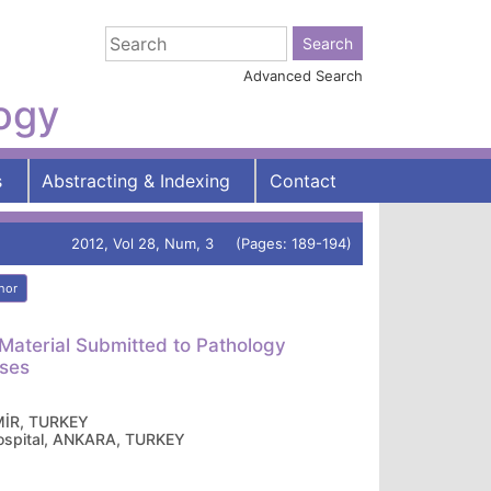
Advanced Search
logy
s
Abstracting & Indexing
Contact
2012, Vol 28, Num, 3 (Pages: 189-194)
hor
Material Submitted to Pathology
oses
ZMİR, TURKEY
ospital, ANKARA, TURKEY