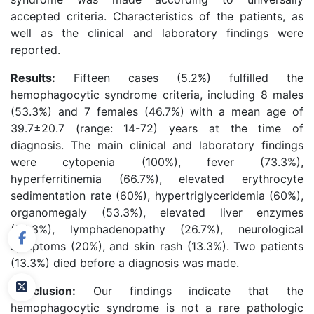
accepted criteria. Characteristics of the patients, as
well as the clinical and laboratory findings were
reported.
Results:
Fifteen cases (5.2%) fulfilled the
hemophagocytic syndrome criteria, including 8 males
(53.3%) and 7 females (46.7%) with a mean age of
39.7±20.7 (range: 14-72) years at the time of
diagnosis. The main clinical and laboratory findings
were cytopenia (100%), fever (73.3%),
hyperferritinemia (66.7%), elevated erythrocyte
sedimentation rate (60%), hypertriglyceridemia (60%),
organomegaly (53.3%), elevated liver enzymes
(53.3%), lymphadenopathy (26.7%), neurological
symptoms (20%), and skin rash (13.3%). Two patients
(13.3%) died before a diagnosis was made.
Conclusion:
Our findings indicate that the
hemophagocytic syndrome is not a rare pathologic