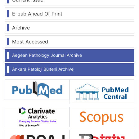
E-pub Ahead Of Print
Archive
Most Accessed
Aegean Pathology Journal Archive
Ankara Patoloji Bülteni Archive