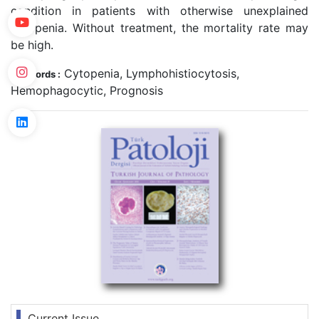
condition in patients with otherwise unexplained
cytopenia. Without treatment, the mortality rate may
be high.
Cytopenia, Lymphohistiocytosis,
Keywords :
Hemophagocytic, Prognosis
Current Issue