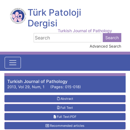
Türk Patoloji
Dergisi
Turkish Journal of Pathology
Advanced Search
Turkish Journal of Pathology
2013, Vol 29, Num, 1 (Pages: 015-018)
Abstract
Full Text
Full Text:PDF
Recommended articles