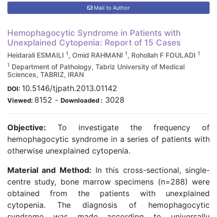
Mail to Author
Hemophagocytic Syndrome in Patients with
Unexplained Cytopenia: Report of 15 Cases
1
1
1
Heidarali ESMAILI
, Omid RAHMANI
, Rohollah F FOULADI
1
Department of Pathology, Tabriz University of Medical
Sciences, TABRIZ, IRAN
10.5146/tjpath.2013.01142
DOI:
8152
-
3028
Viewed:
Downloaded :
Objective:
To investigate the frequency of
hemophagocytic syndrome in a series of patients with
otherwise unexplained cytopenia.
Material and Method:
In this cross-sectional, single-
centre study, bone marrow specimens (n=288) were
obtained from the patients with unexplained
cytopenia. The diagnosis of hemophagocytic
syndrome was made according to universally