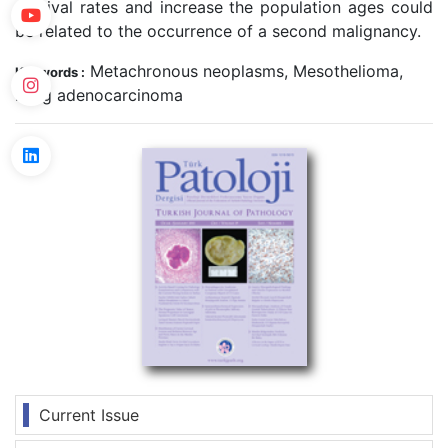
survival rates and increase the population ages could
be related to the occurrence of a second malignancy.
Metachronous neoplasms, Mesothelioma,
Keywords :
Lung adenocarcinoma
Current Issue