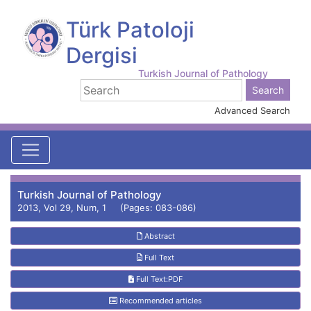
Türk Patoloji
Dergisi
Turkish Journal of Pathology
Advanced Search
Turkish Journal of Pathology
2013, Vol 29, Num, 1 (Pages: 083-086)
Abstract
Full Text
Full Text:PDF
Recommended articles