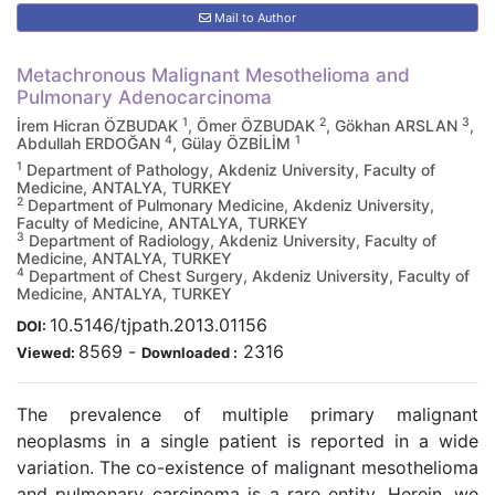
Mail to Author
Metachronous Malignant Mesothelioma and
Pulmonary Adenocarcinoma
1
2
3
İrem Hicran ÖZBUDAK
, Ömer ÖZBUDAK
, Gökhan ARSLAN
,
4
1
Abdullah ERDOĞAN
, Gülay ÖZBİLİM
1
Department of Pathology, Akdeniz University, Faculty of
Medicine, ANTALYA, TURKEY
2
Department of Pulmonary Medicine, Akdeniz University,
Faculty of Medicine, ANTALYA, TURKEY
3
Department of Radiology, Akdeniz University, Faculty of
Medicine, ANTALYA, TURKEY
4
Department of Chest Surgery, Akdeniz University, Faculty of
Medicine, ANTALYA, TURKEY
10.5146/tjpath.2013.01156
DOI:
8569
-
2316
Viewed:
Downloaded :
The prevalence of multiple primary malignant
neoplasms in a single patient is reported in a wide
variation. The co-existence of malignant mesothelioma
and pulmonary carcinoma is a rare entity. Herein, we