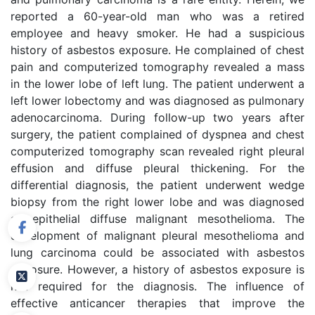
reported a 60-year-old man who was a retired
employee and heavy smoker. He had a suspicious
history of asbestos exposure. He complained of chest
pain and computerized tomography revealed a mass
in the lower lobe of left lung. The patient underwent a
left lower lobectomy and was diagnosed as pulmonary
adenocarcinoma. During follow-up two years after
surgery, the patient complained of dyspnea and chest
computerized tomography scan revealed right pleural
effusion and diffuse pleural thickening. For the
differential diagnosis, the patient underwent wedge
biopsy from the right lower lobe and was diagnosed
as epithelial diffuse malignant mesothelioma. The
development of malignant pleural mesothelioma and
lung carcinoma could be associated with asbestos
exposure. However, a history of asbestos exposure is
not required for the diagnosis. The influence of
effective anticancer therapies that improve the