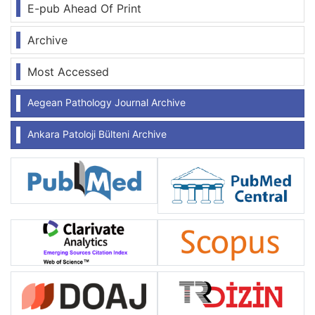
E-pub Ahead Of Print
Archive
Most Accessed
Aegean Pathology Journal Archive
Ankara Patoloji Bülteni Archive