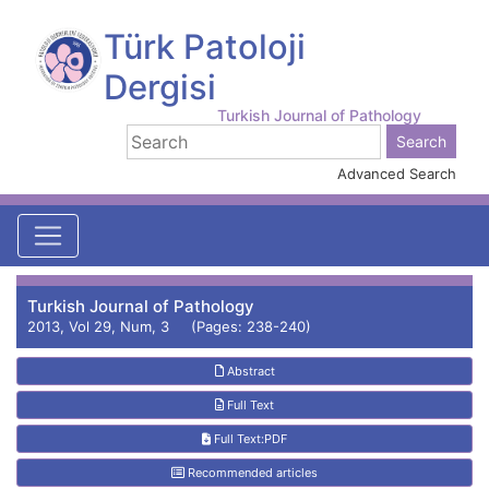
Türk Patoloji
Dergisi
Turkish Journal of Pathology
Advanced Search
Turkish Journal of Pathology
2013, Vol 29, Num, 3 (Pages: 238-240)
Abstract
Full Text
Full Text:PDF
Recommended articles