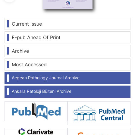
Current Issue
E-pub Ahead Of Print
Archive
Most Accessed
Aegean Pathology Journal Archive
Ankara Patoloji Bülteni Archive