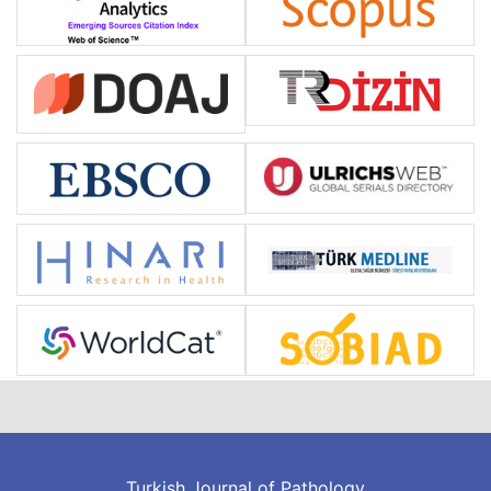
Turkish Journal of Pathology