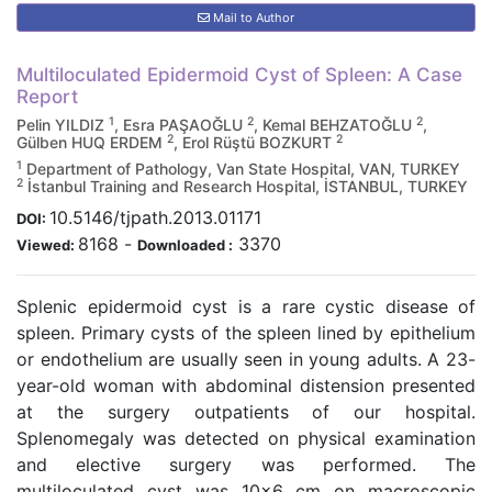
Mail to Author
Multiloculated Epidermoid Cyst of Spleen: A Case
Report
1
2
2
Pelin YILDIZ
, Esra PAŞAOĞLU
, Kemal BEHZATOĞLU
,
2
2
Gülben HUQ ERDEM
, Erol Rüştü BOZKURT
1
Department of Pathology, Van State Hospital, VAN, TURKEY
2
İstanbul Training and Research Hospital, İSTANBUL, TURKEY
10.5146/tjpath.2013.01171
DOI:
8168
-
3370
Viewed:
Downloaded :
Splenic epidermoid cyst is a rare cystic disease of
spleen. Primary cysts of the spleen lined by epithelium
or endothelium are usually seen in young adults. A 23-
year-old woman with abdominal distension presented
at the surgery outpatients of our hospital.
Splenomegaly was detected on physical examination
and elective surgery was performed. The
multiloculated cyst was 10x6 cm on macroscopic