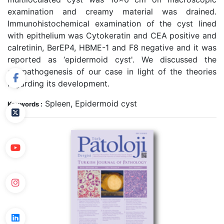
examination and creamy material was drained.
Immunohistochemical examination of the cyst lined
with epithelium was Cytokeratin and CEA positive and
calretinin, BerEP4, HBME-1 and F8 negative and it was
reported as ‘epidermoid cyst'. We discussed the
etiopathogenesis of our case in light of the theories
regarding its development.
Spleen, Epidermoid cyst
Keywords :