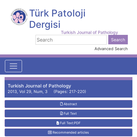
Türk Patoloji
Dergisi
Turkish Journal of Pathology
Advanced Search
Turkish Journal of Pathology
2013, Vol 29, Num, 3 (Pages: 217-220)
Abstract
Full Text
Full Text:PDF
Recommended articles