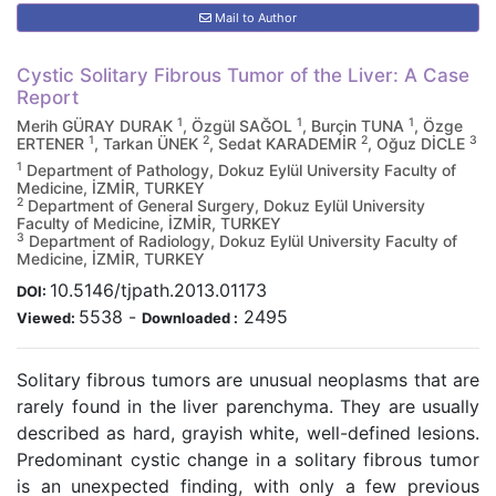
Mail to Author
Cystic Solitary Fibrous Tumor of the Liver: A Case
Report
1
1
1
Merih GÜRAY DURAK
, Özgül SAĞOL
, Burçin TUNA
, Özge
1
2
2
3
ERTENER
, Tarkan ÜNEK
, Sedat KARADEMİR
, Oğuz DİCLE
1
Department of Pathology, Dokuz Eylül University Faculty of
Medicine, İZMİR, TURKEY
2
Department of General Surgery, Dokuz Eylül University
Faculty of Medicine, İZMİR, TURKEY
3
Department of Radiology, Dokuz Eylül University Faculty of
Medicine, İZMİR, TURKEY
10.5146/tjpath.2013.01173
DOI:
5538
-
2495
Viewed:
Downloaded :
Solitary fibrous tumors are unusual neoplasms that are
rarely found in the liver parenchyma. They are usually
described as hard, grayish white, well-defined lesions.
Predominant cystic change in a solitary fibrous tumor
is an unexpected finding, with only a few previous