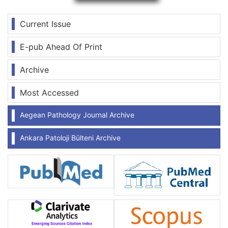
Current Issue
E-pub Ahead Of Print
Archive
Most Accessed
Aegean Pathology Journal Archive
Ankara Patoloji Bülteni Archive