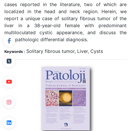
cases reported in the literature, two of which are
localized in the head and neck region. Herein, we
report a unique case of solitary fibrous tumor of the
liver in a 38-year-old female with predominant
multiloculated cystic appearance, and discuss the
histopathologic differential diagnosis.
Solitary fibrous tumor, Liver, Cysts
Keywords :