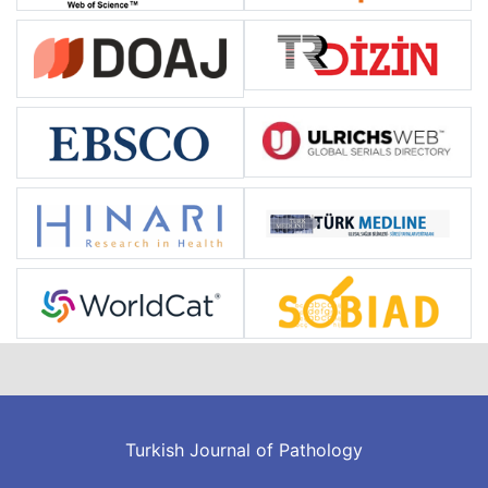
Turkish Journal of Pathology