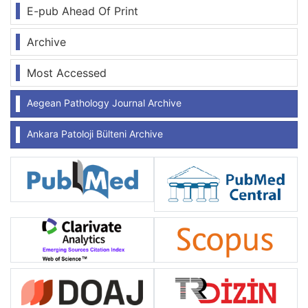
E-pub Ahead Of Print
Archive
Most Accessed
Aegean Pathology Journal Archive
Ankara Patoloji Bülteni Archive