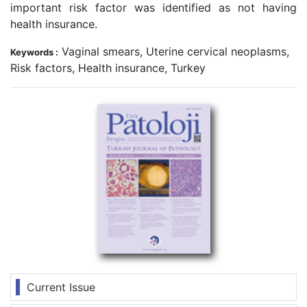
important risk factor was identified as not having
health insurance.
Vaginal smears, Uterine cervical neoplasms,
Keywords :
Risk factors, Health insurance, Turkey
Current Issue