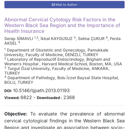
Mail to Author
Abnormal Cervical Cytology Risk Factors in the
Western Black Sea Region and the Importance of
Health Insurance
1,2
3
4
Serap SİMAVLI
, İkbal KAYGUSUZ
, Selma ÇUKUR
, Ferda
4
AKSEL
1
Department of Obstetric and Gynecology, Pamukkale
University, Faculty of Medicine, DENİZLİ, TURKEY
2
Laboratory of Reproductif Endocrinology, Brigham and
Women's Hospital , Harvard Medical School, Boston, MA, USA
3
Turgut Özal University, Faculty of Medicine, ANKARA,
TURKEY
4
Department of Pathology, Bolu İzzet Baysal State Hospital,
BOLU, TURKEY
10.5146/tjpath.2013.01193
DOI:
6822
-
2368
Viewed:
Downloaded :
Objective:
To evaluate the prevalence of abnormal
cervical cytological findings in the Western Black Sea
Region and investigate an association between socio-