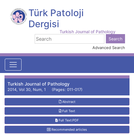
Türk Patoloji
Dergisi
Turkish Journal of Pathology
Advanced Search
Turkish Journal of Pathology
2014, Vol 30, Num, 1 (Pages: 011-017)
Abstract
Full Text
Full Text:PDF
Recommended articles