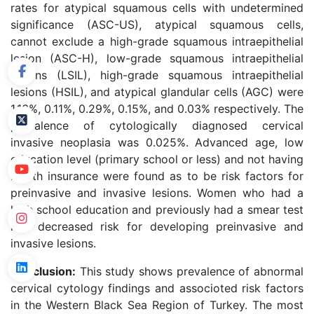
rates for atypical squamous cells with undetermined
significance (ASC-US), atypical squamous cells,
cannot exclude a high-grade squamous intraepithelial
lesion (ASC-H), low-grade squamous intraepithelial
lesions (LSIL), high-grade squamous intraepithelial
lesions (HSIL), and atypical glandular cells (AGC) were
1.16%, 0.11%, 0.29%, 0.15%, and 0.03% respectively. The
prevalence of cytologically diagnosed cervical
invasive neoplasia was 0.025%. Advanced age, low
education level (primary school or less) and not having
health insurance were found as to be risk factors for
preinvasive and invasive lesions. Women who had a
high school education and previously had a smear test
had decreased risk for developing preinvasive and
invasive lesions.
Conclusion:
This study shows prevalence of abnormal
cervical cytology findings and associoted risk factors
in the Western Black Sea Region of Turkey. The most