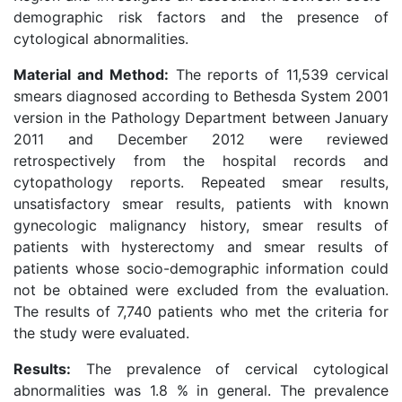
demographic risk factors and the presence of
cytological abnormalities.
Material and Method:
The reports of 11,539 cervical
smears diagnosed according to Bethesda System 2001
version in the Pathology Department between January
2011 and December 2012 were reviewed
retrospectively from the hospital records and
cytopathology reports. Repeated smear results,
unsatisfactory smear results, patients with known
gynecologic malignancy history, smear results of
patients with hysterectomy and smear results of
patients whose socio-demographic information could
not be obtained were excluded from the evaluation.
The results of 7,740 patients who met the criteria for
the study were evaluated.
Results:
The prevalence of cervical cytological
abnormalities was 1.8 % in general. The prevalence