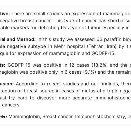
tive:
There are small studies on expression of mammaglobi
 negative breast cancer. This type of cancer has shorter su
iable markers for detecting this type of tumor especially i
ial and Method:
In this study we assessed 66 paraffin blo
iple negative subtype in Mehr hospital (Tehran, Iran) by 
ique for expression of mammaglobin and GCDFP-15.
ts:
GCDFP-15 was positive in 12 cases (18.2%) and the o
globin was positive only in 6 cases (9.1%) and the remain
usion:
According to recent studies and our findings, the
etection of breast source in cases of metastatic triple neg
st try hard to discover more accurate immunohistochem
t cancers.
Mammaglobin, Breast cancer, Immunohistochemistry, Dif
ds :