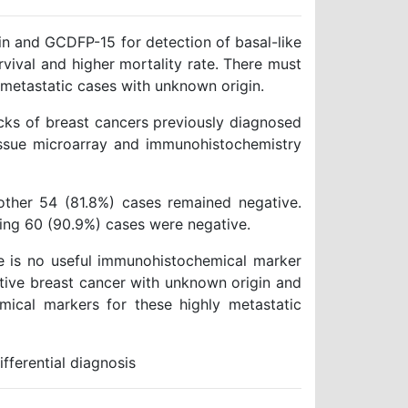
n and GCDFP-15 for detection of basal-like
rvival and higher mortality rate. There must
n metastatic cases with unknown origin.
cks of breast cancers previously diagnosed
tissue microarray and immunohistochemistry
ther 54 (81.8%) cases remained negative.
ing 60 (90.9%) cases were negative.
re is no useful immunohistochemical marker
ative breast cancer with unknown origin and
ical markers for these highly metastatic
ferential diagnosis