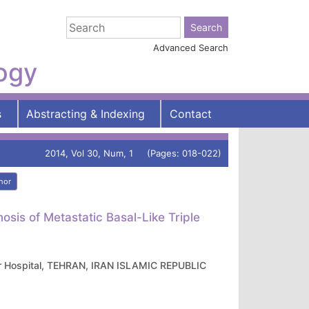
Advanced Search
logy
s
Abstracting & Indexing
Contact
2014, Vol 30, Num, 1 (Pages: 018-022)
hor
sis of Metastatic Basal-Like Triple
gar Hospital, TEHRAN, IRAN ISLAMIC REPUBLIC