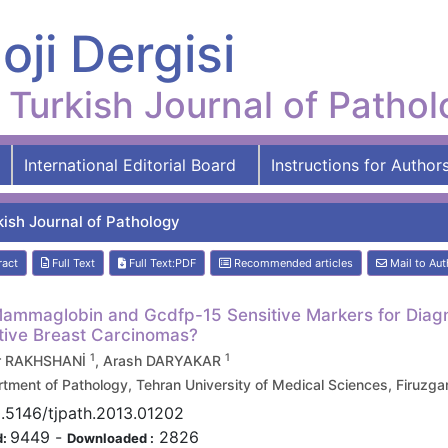
oji Dergisi
Turkish Journal of Patho
International Editorial Board
Instructions for Author
kish Journal of Pathology
ract
Full Text
Full Text:PDF
Recommended articles
Mail to Aut
ammaglobin and Gcdfp-15 Sensitive Markers for Diagno
ive Breast Carcinomas?
1
1
r RAKHSHANİ
, Arash DARYAKAR
tment of Pathology, Tehran University of Medical Sciences, Firuz
.5146/tjpath.2013.01202
9449
-
2826
d:
Downloaded :