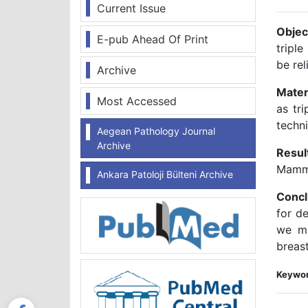
Current Issue
Objec
E-pub Ahead Of Print
triple
be rel
Archive
Mater
Most Accessed
as tr
techn
Aegean Pathology Journal
Archive
Resul
Mamma
Ankara Patoloji Bülteni Archive
Concl
for d
we mu
breas
Keywor