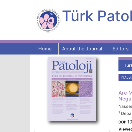
Türk Patol
Home
About the Journal
Editors
Tur
Abst
Are M
Negat
Nasse
1
Depar
10
DOI:
Viewe