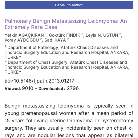
Mail to Author
Pulmonary Benign Metastasizing Leiomyoma: An
Extremely Rare Case
1
2
2
Yetkin AĞAÇKIRAN
, Göktürk FINDIK
, Leyla N. ÜSTÜN
,
2
2
Koray AYDOĞDU
, Sadi KAYA
1
Department of Pathology, Atatürk Chest Diseases and
Thoracic Surgery Education and Research Hospital, ANKARA,
TURKEY
2
Department of Chest Surgery, Atatürk Chest Diseases and
Thoracic Surgery Education and Research Hospital, ANKARA,
TURKEY
10.5146/tjpath.2013.01217
DOI:
9010
-
2796
Viewed:
Downloaded :
Benign metastasizing leiomyoma is typically seen in
young premenopausal women after a mean period of
15 years following uterine leiomyoma or hysterectomy
surgery. They are usually incidentally seen on chest x-
rays and are nodular lesions that appear as bilateral