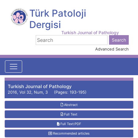
Türk Patoloji
Dergisi
Turkish Journal of Pathology
Advanced Search
Turkish Journal of Pathology
2016, Vol 32, Num, 3 (Pages: 193-195)
Abstract
Full Text
Full Text:PDF
Recommended articles