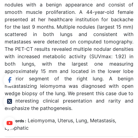
nodules with a benign appearance and consist of
smooth muscle proliferation. A 44-year-old female
presented at her healthcare institution for backache
for the last 9 months. Multiple nodules (largest 15 mm)
scattered in both lungs and consistent with
metastases were detected on computed tomography.
The PET-CT results revealed multiple nodular densities
with increased metabolic activity (SUVmax: 1.92) in
both lungs, with the largest one measuring
approximately 15 mm and located in the lower lobe
superior segment of the right lung. A benign
metastasizing leiomyoma was diagnosed with open
wedge biopsy of the lung. We present this case due to
its interesting clinical presentation and rarity and
emphasize the pathogenesis.
Leiomyoma, Uterus, Lung, Metastasis,
Keywords :
Lymphatic