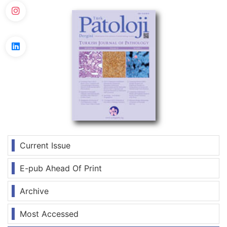
Current Issue
E-pub Ahead Of Print
Archive
Most Accessed