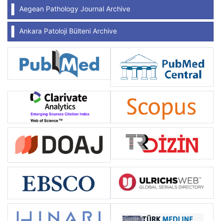
Aegean Pathology Journal Archive
Ankara Patoloji Bülteni Archive