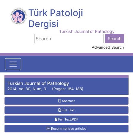
Türk Patoloji
Dergisi
Turkish Journal of Pathology
Advanced Search
Turkish Journal of Pathology
2014, Vol 30, Num, 3 (Pages: 184-188)
Abstract
Full Text
Full Text:PDF
Recommended articles