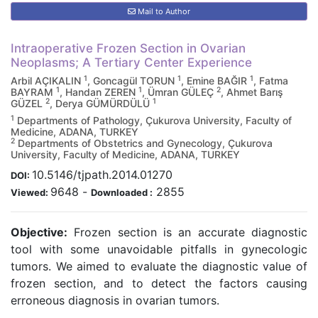
Mail to Author
Intraoperative Frozen Section in Ovarian
Neoplasms; A Tertiary Center Experience
1
1
1
Arbil AÇIKALIN
, Goncagül TORUN
, Emine BAĞIR
, Fatma
1
1
2
BAYRAM
, Handan ZEREN
, Ümran GÜLEÇ
, Ahmet Barış
2
1
GÜZEL
, Derya GÜMÜRDÜLÜ
1
Departments of Pathology, Çukurova University, Faculty of
Medicine, ADANA, TURKEY
2
Departments of Obstetrics and Gynecology, Çukurova
University, Faculty of Medicine, ADANA, TURKEY
10.5146/tjpath.2014.01270
DOI:
9648
-
2855
Viewed:
Downloaded :
Objective:
Frozen section is an accurate diagnostic
tool with some unavoidable pitfalls in gynecologic
tumors. We aimed to evaluate the diagnostic value of
frozen section, and to detect the factors causing
erroneous diagnosis in ovarian tumors.