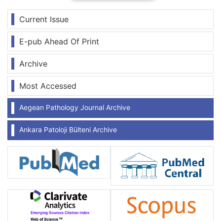
Current Issue
E-pub Ahead Of Print
Archive
Most Accessed
Aegean Pathology Journal Archive
Ankara Patoloji Bülteni Archive