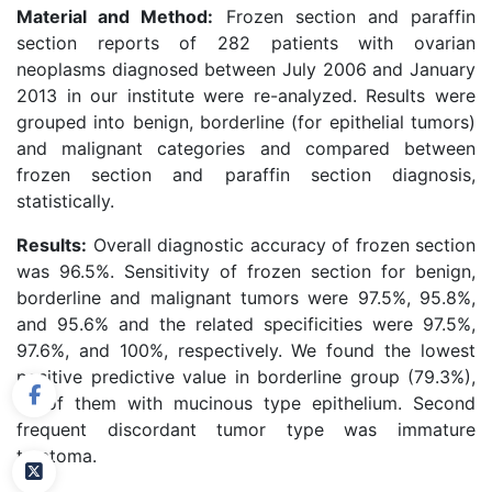
Material and Method:
Frozen section and paraffin
section reports of 282 patients with ovarian
neoplasms diagnosed between July 2006 and January
2013 in our institute were re-analyzed. Results were
grouped into benign, borderline (for epithelial tumors)
and malignant categories and compared between
frozen section and paraffin section diagnosis,
statistically.
Results:
Overall diagnostic accuracy of frozen section
was 96.5%. Sensitivity of frozen section for benign,
borderline and malignant tumors were 97.5%, 95.8%,
and 95.6% and the related specificities were 97.5%,
97.6%, and 100%, respectively. We found the lowest
positive predictive value in borderline group (79.3%),
all of them with mucinous type epithelium. Second
frequent discordant tumor type was immature
teratoma.