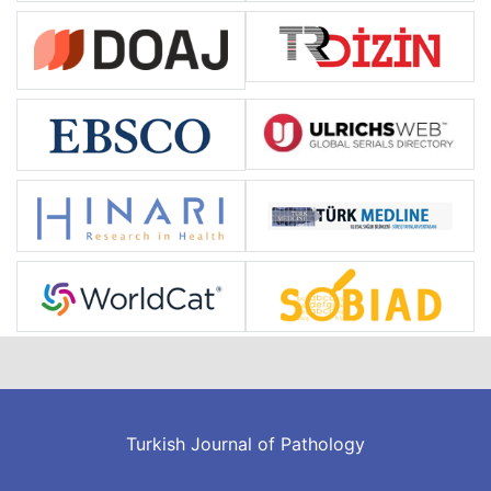
Turkish Journal of Pathology