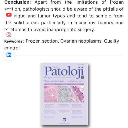
Conclusion:
Apart from the limitations of frozen
section, pathologists should be aware of the pitfalls of
technique and tumor types and tend to sample from
the solid areas particularly in mucinous tumors and
teratomas to avoid inappropriate surgery.
Frozen section, Ovarian neoplasms, Quality
Keywords :
control