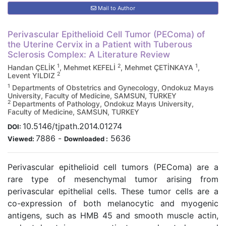
Mail to Author
Perivascular Epithelioid Cell Tumor (PEComa) of
the Uterine Cervix in a Patient with Tuberous
Sclerosis Complex: A Literature Review
1
2
1
Handan ÇELİK
, Mehmet KEFELİ
, Mehmet ÇETİNKAYA
,
2
Levent YILDIZ
1
Departments of Obstetrics and Gynecology, Ondokuz Mayıs
University, Faculty of Medicine, SAMSUN, TURKEY
2
Departments of Pathology, Ondokuz Mayıs University,
Faculty of Medicine, SAMSUN, TURKEY
10.5146/tjpath.2014.01274
DOI:
7886
-
5636
Viewed:
Downloaded :
Perivascular epithelioid cell tumors (PEComa) are a
rare type of mesenchymal tumor arising from
perivascular epithelial cells. These tumor cells are a
co-expression of both melanocytic and myogenic
antigens, such as HMB 45 and smooth muscle actin,