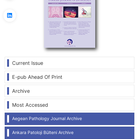
Current Issue
E-pub Ahead Of Print
Archive
Most Accessed
Aegean Pathology Journal Archive
Ankara Patoloji Bülteni Archive