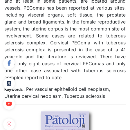
and at least in some patients, are located around
vessels. PEComas has been reported at various sites,
including visceral organs, soft tissue, the prostate
gland and broad ligaments. In the female reproductive
system, the uterine corpus is the most common site of
involvement. Some cases are related to tuberous
sclerosis complex. Cervical PEComa with tuberous
sclerosis complex is presented in the case of a 41
year-old and the literature is reviewed. There have
been only eight cases of cervical PEComas and only
one other case associated with tuberous sclerosis
complex reported to date.
Perivascular epithelioid cell neoplasm,
Keywords :
Uterine cervical neoplasm, Tuberous sclerosis