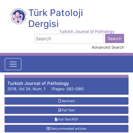
Türk Patoloji
Dergisi
Turkish Journal of Pathology
Advanced Search
Turkish Journal of Pathology
2018, Vol 34, Num, 1 (Pages: 082-086)
Abstract
Full Text
Full Text:PDF
Recommended articles