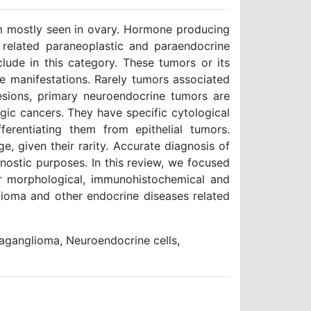
m mostly seen in ovary. Hormone producing
 related paraneoplastic and paraendocrine
ude in this category. These tumors or its
 manifestations. Rarely tumors associated
sions, primary neuroendocrine tumors are
gic cancers. They have specific cytological
fferentiating them from epithelial tumors.
ge, given their rarity. Accurate diagnosis of
nostic purposes. In this review, we focused
ir morphological, immunohistochemical and
glioma and other endocrine diseases related
aganglioma, Neuroendocrine cells,