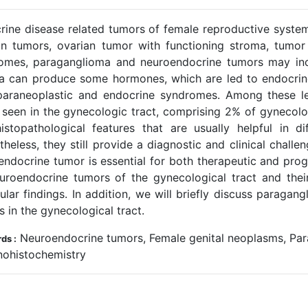
rine disease related tumors of female reproductive syste
an tumors, ovarian tumor with functioning stroma, tumor
omes, paraganglioma and neuroendocrine tumors may incl
a can produce some hormones, which are led to endocrine
paraneoplastic and endocrine syndromes. Among these le
y seen in the gynecologic tract, comprising 2% of gynecolo
istopathological features that are usually helpful in di
heless, they still provide a diagnostic and clinical challen
endocrine tumor is essential for both therapeutic and prog
uroendocrine tumors of the gynecological tract and the
ular findings. In addition, we will briefly discuss paragan
 in the gynecological tract.
Neuroendocrine tumors, Female genital neoplasms, Par
ds :
ohistochemistry