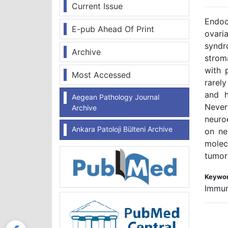
Current Issue
Endoc
E-pub Ahead Of Print
ovari
syndr
Archive
strom
with 
Most Accessed
rarel
and h
Aegean Pathology Journal
Nevert
Archive
neuro
Ankara Patoloji Bülteni Archive
on ne
molec
tumors
Keywor
Immun