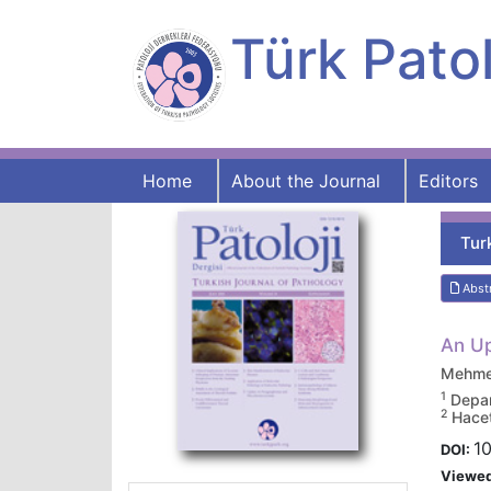
Türk Patol
Home
About the Journal
Editors
Tur
Abst
An Up
Mehmet
1
Depar
2
Hacet
10
DOI:
Viewe