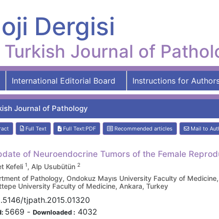
oji Dergisi
Turkish Journal of Patho
International Editorial Board
Instructions for Author
kish Journal of Pathology
ract
Full Text
Full Text:PDF
Recommended articles
Mail to Aut
date of Neuroendocrine Tumors of the Female Reprod
1
2
 Kefeli
, Alp Usubütün
tment of Pathology, Ondokuz Mayıs University Faculty of Medicine
tepe University Faculty of Medicine, Ankara, Turkey
.5146/tjpath.2015.01320
5669
-
4032
d:
Downloaded :