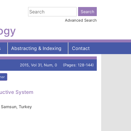
Advanced Search
logy
s
Abstracting & Indexing
Contact
2015, Vol 31, Num, 0 (Pages: 128-144)
hor
uctive System
, Samsun, Turkey