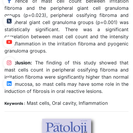
Difference of mast cell count between irritation
fibroma and the peripheral giant cell granuloma
groups (p=0.023), peripheral ossifying fibroma and
peripheral giant cell granuloma groups (p=0.001) was
statistically significant. There was a significant
correlation between mast cell count and the intensity
of inflammation in the irritation fibroma and pyogenic
granuloma groups.
Conclusion:
The finding of this study showed that
mast cells count in peripheral ossifying fibroma and
irritation fibroma were significantly higher than normal
oral mucosa, so mast cells may have some role in the
induction of fibrosis in oral reactive lesions.
Mast cells, Oral cavity, Inflammation
Keywords :