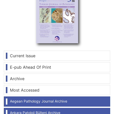
Current Issue
E-pub Ahead Of Print
Archive
Most Accessed
Aegean Pathology Journal Archive
Ankara Patoloji Bülteni Archive