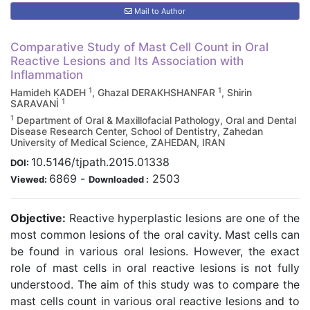
Mail to Author
Comparative Study of Mast Cell Count in Oral
Reactive Lesions and Its Association with
Inflammation
1
1
Hamideh KADEH
, Ghazal DERAKHSHANFAR
, Shirin
1
SARAVANİ
1
Department of Oral & Maxillofacial Pathology, Oral and Dental
Disease Research Center, School of Dentistry, Zahedan
University of Medical Science, ZAHEDAN, IRAN
10.5146/tjpath.2015.01338
DOI:
6869
-
2503
Viewed:
Downloaded :
Objective:
Reactive hyperplastic lesions are one of the
most common lesions of the oral cavity. Mast cells can
be found in various oral lesions. However, the exact
role of mast cells in oral reactive lesions is not fully
understood. The aim of this study was to compare the
mast cells count in various oral reactive lesions and to