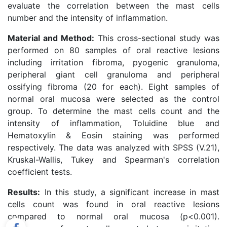
evaluate the correlation between the mast cells
number and the intensity of inflammation.
Material and Method:
This cross-sectional study was
performed on 80 samples of oral reactive lesions
including irritation fibroma, pyogenic granuloma,
peripheral giant cell granuloma and peripheral
ossifying fibroma (20 for each). Eight samples of
normal oral mucosa were selected as the control
group. To determine the mast cells count and the
intensity of inflammation, Toluidine blue and
Hematoxylin & Eosin staining was performed
respectively. The data was analyzed with SPSS (V.21),
Kruskal-Wallis, Tukey and Spearman's correlation
coefficient tests.
Results:
In this study, a significant increase in mast
cells count was found in oral reactive lesions
compared to normal oral mucosa (p<0.001).