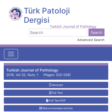
Türk Patoloji
Dergisi
Turkish Journal of Pathology
Advanced Search
Turkish Journal of Pathology
2016, Vol 32, Num, 1 (Pages: 022-026)
Abstract
Full Text
Full Text:PDF
Recommended articles