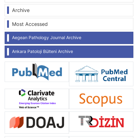
Archive
Most Accessed
Aegean Pathology Journal Archive
Ankara Patoloji Bülteni Archive