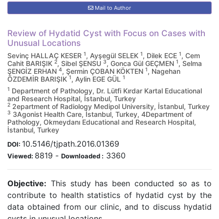
Mail to Author
Review of Hydatid Cyst with Focus on Cases with
Unusual Locations
1
1
1
Sevinç HALLAÇ KESER
, Ayşegül SELEK
, Dilek ECE
, Cem
2
3
1
Cahit BARIŞIK
, Sibel ŞENSU
, Gonca Gül GEÇMEN
, Selma
4
1
ŞENGİZ ERHAN
, Şermin ÇOBAN KÖKTEN
, Nagehan
1
1
ÖZDEMİR BARIŞIK
, Aylin EGE GÜL
1
Department of Pathology, Dr. Lütfi Kırdar Kartal Educational
and Research Hospital, İstanbul, Turkey
2
2epartment of Radiology Medipol University, İstanbul, Turkey
3
3Agonist Health Care, İstanbul, Turkey, 4Department of
Pathology, Okmeydanı Educational and Research Hospital,
İstanbul, Turkey
10.5146/tjpath.2016.01369
DOI:
8819
-
3360
Viewed:
Downloaded :
Objective:
This study has been conducted so as to
contribute to health statistics of hydatid cyst by the
data obtained from our clinic, and to discuss hydatid
cysts in unusual locations.