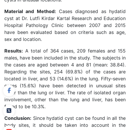
Material and Method:
Cases diagnosed as hydatid
cyst at Dr. Lutfi Kirdar Kartal Research and Education
Hospital Pathology Clinic between 2007 and 2015
have been evaluated based on criteria such as age,
sex and location.
Results:
A total of 364 cases, 209 females and 155
males, have been included in the study. The subjects in
the cases are aged between 4 and 81 (mean: 38.84).
Regarding the sites, 254 (69.8%) of the cases are
located in liver, and 53 (14.6%) in the lung. Fifty-seven
cases (15.6%) have been detected in unusual sites
other than the lung or liver. The rate of isolated organ
involvement, other than the lung and liver, has been
found to be 10.3%.
Conclusion:
Since hydatid cyst can be found in all the
body sites, it should be taken into account in the