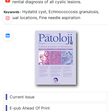
differential diagnosis of all cystic lesions.
Hydatid cyst, Echinococcosis granulosis,
Keywords :
Unusual locations, Fine needle aspiration
Current Issue
E-pub Ahead Of Print