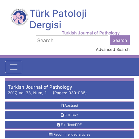
Türk Patoloji
Dergisi
Turkish Journal of Pathology
Advanced Search
Turkish Journal of Pathology
2017, Vol 33, Num, 1 (Pages: 030-036)
Abstract
Full Text
Full Text:PDF
Recommended articles