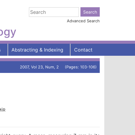
Advanced Search
logy
s
Abstracting & Indexing
Contact
2007, Vol 23, Num, 2 (Pages: 103-106)
MİR