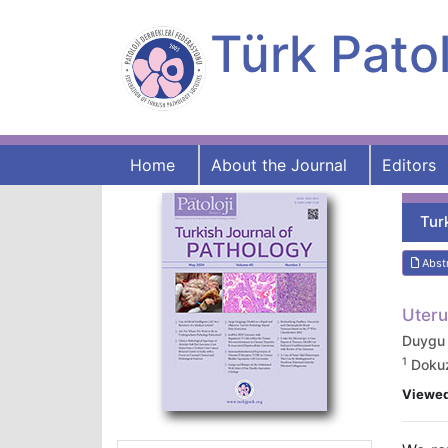
Türk Patol
Home
About the Journal
Editors
Tur
Abst
Uteru
Duygu
1
Dokuz 
Viewe