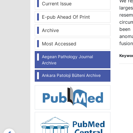
We re
Current Issue
large
resem
E-pub Ahead Of Print
circu
been 
Archive
anoma
fusio
Most Accessed
Keywor
Aegean Pathology Journal
Archive
Ankara Patoloji Bülteni Archive