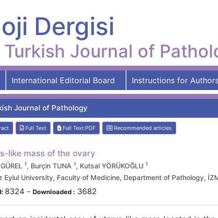
oji Dergisi
Turkish Journal of Patho
International Editorial Board
Instructions for Author
kish Journal of Pathology
ract
Full Text
Full Text:PDF
Recommended articles
s-like mass of the ovary
1
1
1
 GÜREL
, Burçin TUNA
, Kutsal YÖRÜKOĞLU
Eylul University, Faculty of Medicine, Department of Pathology, İZ
8324
-
3682
d:
Downloaded :