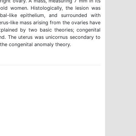
 right ovary. A mass, measuring 7 mm in its
old women. Histologically, the lesion was
al-like epithelium, and surrounded with
rus-like mass arising from the ovaries have
lained by two basic theories; congenital
nd. The uterus was unicornus secondary to
 the congenital anomaly theory.