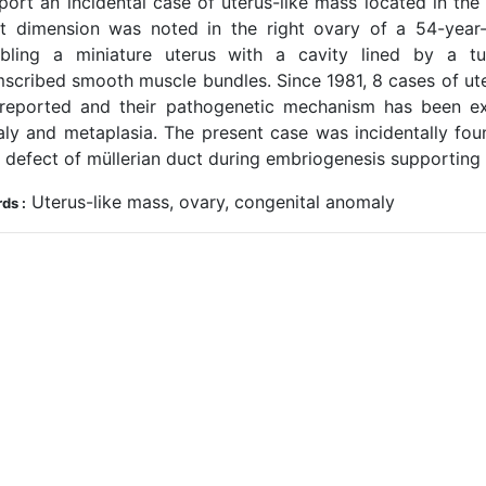
port an incidental case of uterus-like mass located in the
st dimension was noted in the right ovary of a 54-year-
bling a miniature uterus with a cavity lined by a tub
mscribed smooth muscle bundles. Since 1981, 8 cases of ute
reported and their pathogenetic mechanism has been exp
ly and metaplasia. The present case was incidentally fou
n defect of müllerian duct during embriogenesis supporting
Uterus-like mass, ovary, congenital anomaly
ds :