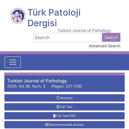
Türk Patoloji
Dergisi
Turkish Journal of Pathology
Advanced Search
Turkish Journal of Pathology
2020, Vol 36, Num, 3 (Pages: 227-236)
Abstract
Full Text
Full Text:PDF
Recommended articles