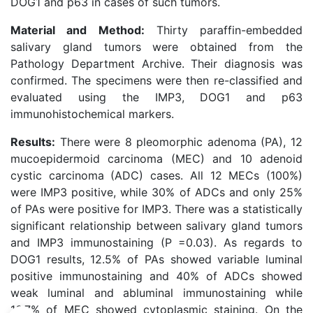
DOG1 and p63 in cases of such tumors.
Material and Method:
Thirty paraffin-embedded
salivary gland tumors were obtained from the
Pathology Department Archive. Their diagnosis was
confirmed. The specimens were then re-classified and
evaluated using the IMP3, DOG1 and p63
immunohistochemical markers.
Results:
There were 8 pleomorphic adenoma (PA), 12
mucoepidermoid carcinoma (MEC) and 10 adenoid
cystic carcinoma (ADC) cases. All 12 MECs (100%)
were IMP3 positive, while 30% of ADCs and only 25%
of PAs were positive for IMP3. There was a statistically
significant relationship between salivary gland tumors
and IMP3 immunostaining (P =0.03). As regards to
DOG1 results, 12.5% of PAs showed variable luminal
positive immunostaining and 40% of ADCs showed
weak luminal and abluminal immunostaining while
16.7% of MEC showed cytoplasmic staining. On the