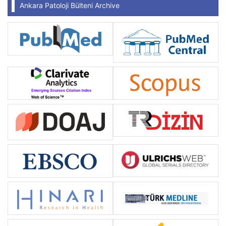
Ankara Patoloji Bülteni Archive