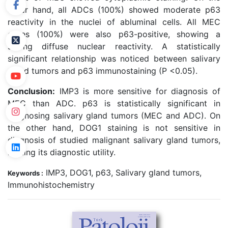
other hand, all ADCs (100%) showed moderate p63
reactivity in the nuclei of abluminal cells. All MEC
cases (100%) were also p63-positive, showing a
strong diffuse nuclear reactivity. A statistically
significant relationship was noticed between salivary
gland tumors and p63 immunostaining (P <0.05).
Conclusion:
IMP3 is more sensitive for diagnosis of
MEC than ADC. p63 is statistically significant in
diagnosing salivary gland tumors (MEC and ADC). On
the other hand, DOG1 staining is not sensitive in
diagnosis of studied malignant salivary gland tumors,
limiting its diagnostic utility.
IMP3, DOG1, p63, Salivary gland tumors,
Keywords :
Immunohistochemistry