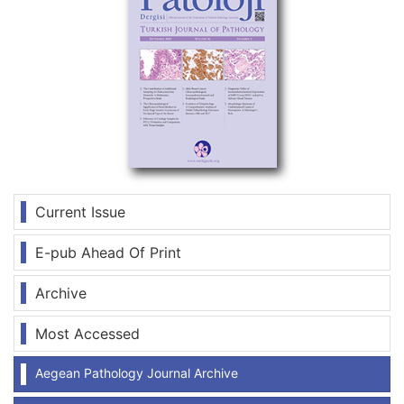
Current Issue
E-pub Ahead Of Print
Archive
Most Accessed
Aegean Pathology Journal Archive