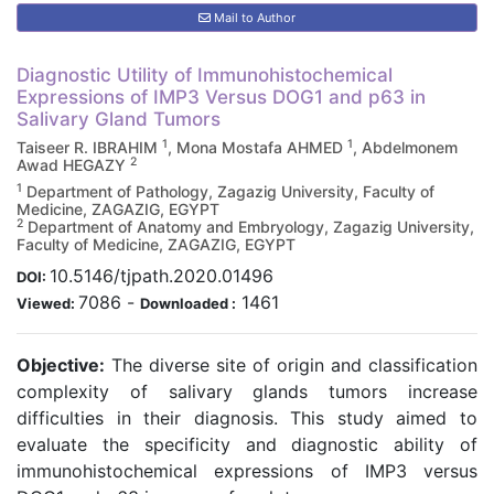
Mail to Author
Diagnostic Utility of Immunohistochemical
Expressions of IMP3 Versus DOG1 and p63 in
Salivary Gland Tumors
1
1
Taiseer R. IBRAHIM
, Mona Mostafa AHMED
, Abdelmonem
2
Awad HEGAZY
1
Department of Pathology, Zagazig University, Faculty of
Medicine, ZAGAZIG, EGYPT
2
Department of Anatomy and Embryology, Zagazig University,
Faculty of Medicine, ZAGAZIG, EGYPT
10.5146/tjpath.2020.01496
DOI:
7086
-
1461
Viewed:
Downloaded :
Objective:
The diverse site of origin and classification
complexity of salivary glands tumors increase
difficulties in their diagnosis. This study aimed to
evaluate the specificity and diagnostic ability of
immunohistochemical expressions of IMP3 versus