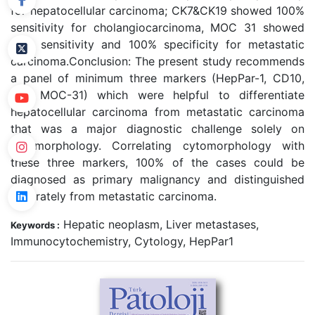
for hepatocellular carcinoma; CK7&CK19 showed 100%
sensitivity for cholangiocarcinoma, MOC 31 showed
90% sensitivity and 100% specificity for metastatic
carcinoma.
Conclusion: The present study recommends
a panel of minimum three markers (HepPar-1, CD10,
and MOC-31) which were helpful to differentiate
hepatocellular carcinoma from metastatic carcinoma
that was a major diagnostic challenge solely on
cytomorphology. Correlating cytomorphology with
these three markers, 100% of the cases could be
diagnosed as primary malignancy and distinguished
accurately from metastatic carcinoma.
Hepatic neoplasm, Liver metastases,
Keywords :
Immunocytochemistry, Cytology, HepPar1