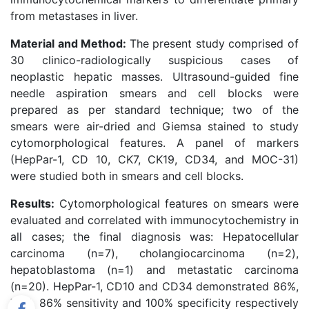
from metastases in liver.
Material and Method:
The present study comprised of
30 clinico-radiologically suspicious cases of
neoplastic hepatic masses. Ultrasound-guided fine
needle aspiration smears and cell blocks were
prepared as per standard technique; two of the
smears were air-dried and Giemsa stained to study
cytomorphological features. A panel of markers
(HepPar-1, CD 10, CK7, CK19, CD34, and MOC-31)
were studied both in smears and cell blocks.
Results:
Cytomorphological features on smears were
evaluated and correlated with immunocytochemistry in
all cases; the final diagnosis was: Hepatocellular
carcinoma (n=7), cholangiocarcinoma (n=2),
hepatoblastoma (n=1) and metastatic carcinoma
(n=20). HepPar-1, CD10 and CD34 demonstrated 86%,
72%, 86% sensitivity and 100% specificity respectively