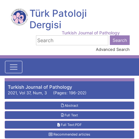
Türk Patoloji
Dergisi
Turkish Journal of Pathology
Advanced Search
Turkish Journal of Pathology
2021, Vol 37, Num, 3 (Pages: 196-202)
Abstract
Full Text
Full Text:PDF
Recommended articles