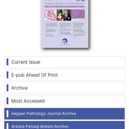
Current Issue
E-pub Ahead Of Print
Archive
Most Accessed
Aegean Pathology Journal Archive
Ankara Patoloji Bülteni Archive