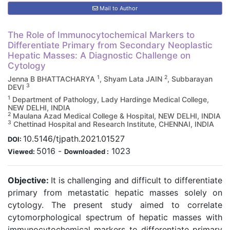
Mail to Author
The Role of Immunocytochemical Markers to
Differentiate Primary from Secondary Neoplastic
Hepatic Masses: A Diagnostic Challenge on
Cytology
1
2
Jenna B BHATTACHARYA
, Shyam Lata JAIN
, Subbarayan
3
DEVI
1
Department of Pathology, Lady Hardinge Medical College,
NEW DELHI, INDIA
2
Maulana Azad Medical College & Hospital, NEW DELHI, INDIA
3
Chettinad Hospital and Research Institute, CHENNAI, INDIA
10.5146/tjpath.2021.01527
DOI:
5016
-
1023
Viewed:
Downloaded :
Objective:
It is challenging and difficult to differentiate
primary from metastatic hepatic masses solely on
cytology. The present study aimed to correlate
cytomorphological spectrum of hepatic masses with
immunocytochemical markers to differentiate primary