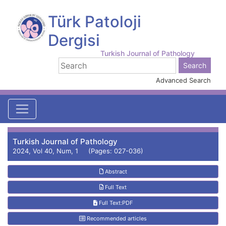
Türk Patoloji
Dergisi
Turkish Journal of Pathology
Advanced Search
Turkish Journal of Pathology
2024, Vol 40, Num, 1 (Pages: 027-036)
Abstract
Full Text
Full Text:PDF
Recommended articles