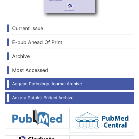
Current Issue
E-pub Ahead Of Print
Archive
Most Accessed
Aegean Pathology Journal Archive
Ankara Patoloji Bülteni Archive