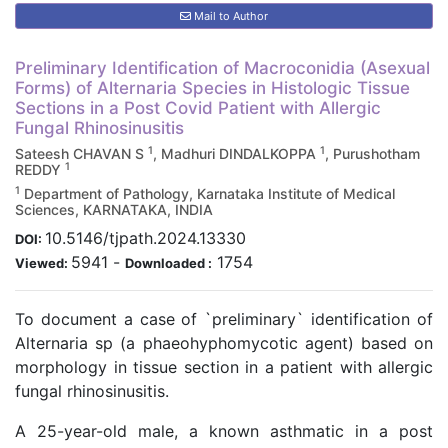
Mail to Author
Preliminary Identification of Macroconidia (Asexual
Forms) of Alternaria Species in Histologic Tissue
Sections in a Post Covid Patient with Allergic
Fungal Rhinosinusitis
1
1
Sateesh CHAVAN S
, Madhuri DINDALKOPPA
, Purushotham
1
REDDY
1
Department of Pathology, Karnataka Institute of Medical
Sciences, KARNATAKA, INDIA
10.5146/tjpath.2024.13330
DOI:
5941
-
1754
Viewed:
Downloaded :
To document a case of `preliminary` identification of
Alternaria sp (a phaeohyphomycotic agent) based on
morphology in tissue section in a patient with allergic
fungal rhinosinusitis.
A 25-year-old male, a known asthmatic in a post