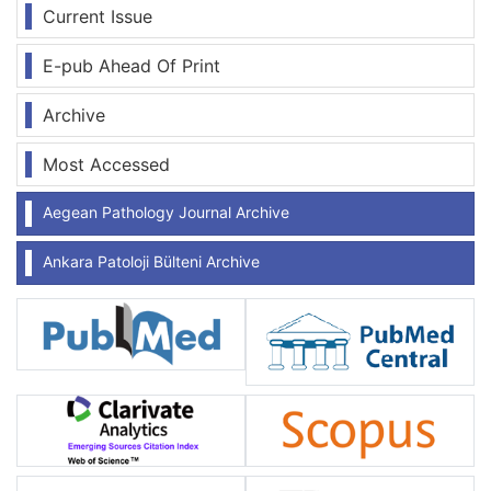
Current Issue
E-pub Ahead Of Print
Archive
Most Accessed
Aegean Pathology Journal Archive
Ankara Patoloji Bülteni Archive