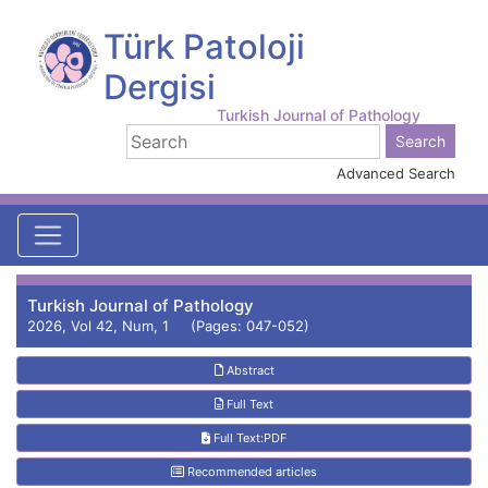
Türk Patoloji
Dergisi
Turkish Journal of Pathology
Advanced Search
Turkish Journal of Pathology
2026, Vol 42, Num, 1 (Pages: 047-052)
Abstract
Full Text
Full Text:PDF
Recommended articles