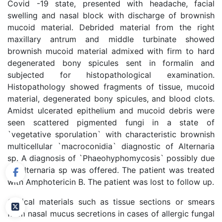
Covid -19 state, presented with headache, facial
swelling and nasal block with discharge of brownish
mucoid material. Debrided material from the right
maxillary antrum and middle turbinate showed
brownish mucoid material admixed with firm to hard
degenerated bony spicules sent in formalin and
subjected for histopathological examination.
Histopathology showed fragments of tissue, mucoid
material, degenerated bony spicules, and blood clots.
Amidst ulcerated epithelium and mucoid debris were
seen scattered pigmented fungi in a state of
`vegetative sporulation` with characteristic brownish
multicellular `macroconidia` diagnostic of Alternaria
sp. A diagnosis of `Phaeohyphomycosis` possibly due
to Alternaria sp was offered. The patient was treated
with Amphotericin B. The patient was lost to follow up.
Clinical materials such as tissue sections or smears
from nasal mucus secretions in cases of allergic fungal