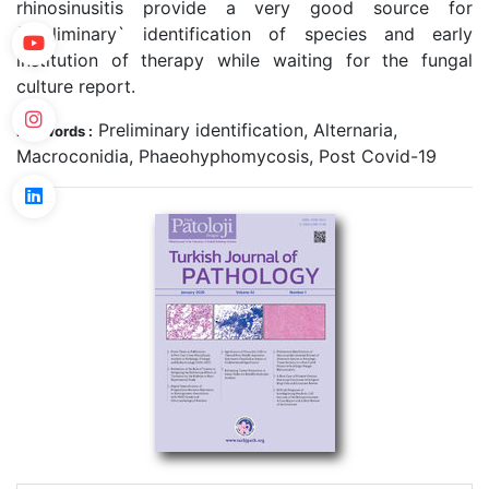
rhinosinusitis provide a very good source for
`preliminary` identification of species and early
institution of therapy while waiting for the fungal
culture report.
Preliminary identification, Alternaria,
Keywords :
Macroconidia, Phaeohyphomycosis, Post Covid-19