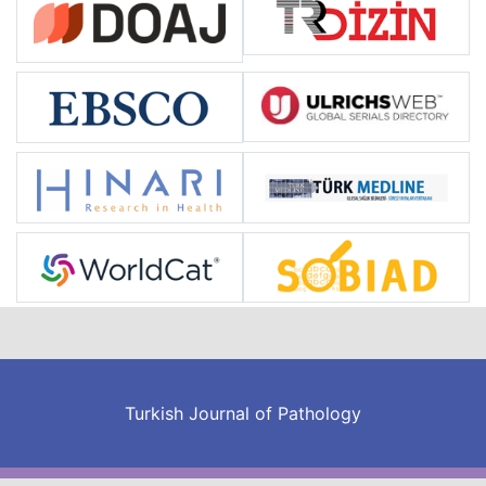
Turkish Journal of Pathology