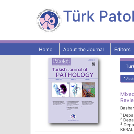
Türk Patol
Home
About the Journal
Editors
Tur
Abst
Mixed
Revie
Basha
1
Depar
2
Depar
3
Depar
KERAL