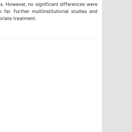
s. However, no significant differences were
far. Further multiinstitutional studies and
priate treatment.