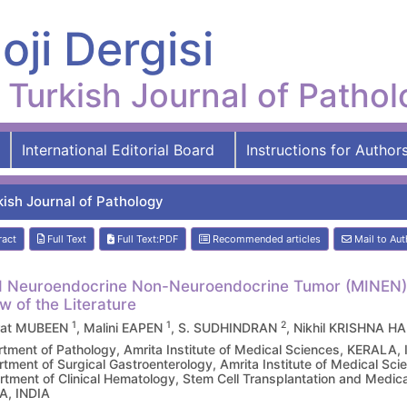
oji Dergisi
Turkish Journal of Patho
International Editorial Board
Instructions for Author
kish Journal of Pathology
ract
Full Text
Full Text:PDF
Recommended articles
Mail to Aut
 Neuroendocrine Non-Neuroendocrine Tumor (MINEN) o
w of the Literature
1
1
2
rat MUBEEN
, Malini EAPEN
, S. SUDHINDRAN
, Nikhil KRISHNA H
tment of Pathology, Amrita Institute of Medical Sciences, KERALA,
tment of Surgical Gastroenterology, Amrita Institute of Medical Sc
tment of Clinical Hematology, Stem Cell Transplantation and Medical
A, INDIA