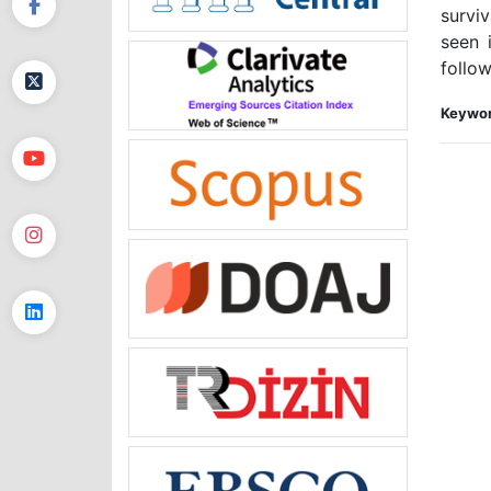
survi
seen 
follow
Keywor