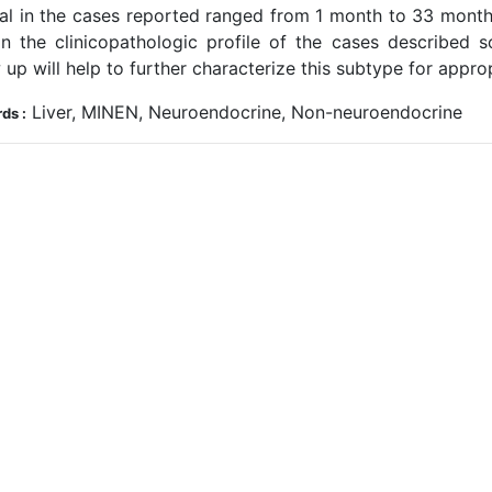
val in the cases reported ranged from 1 month to 33 month
in the clinicopathologic profile of the cases described so 
 up will help to further characterize this subtype for appro
Liver, MINEN, Neuroendocrine, Non-neuroendocrine
ds :