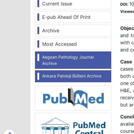
Current Issue
1
DOI:
Viewe
E-pub Ahead Of Print
Objec
Archive
and t
with c
Most Accessed
and c
Aegean Pathology Journal
Case 
Archive
cases
both 
Ankara Patoloji Bülteni Archive
one o
H&E, 
recei
but ar
Concl
avail
course