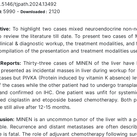
0.5146/tjpath.2024.13492
5990
-
2120
d:
Downloaded :
tive:
To highlight two cases mixed neuroendocrine non-ne
o review the literature till date. To present two cases of
linical & diagnostic workup, the treatment modalities, and 
ompilation of the presentation and treatment modalities use
Reports:
Thirty-three cases of MINEN of the liver have b
 presented as incidental masses in liver during workup fo
cases but PIVKA (Protein induced by vitamin K absence) le
f the cases while the other patient had to undergo transp
and confirmed on IHC. One patient was unfit for system
ved cisplastin and etoposide based chemotherapy. Both p
e still alive after 12-15 months.
usion:
MINEN is an uncommon tumor of the liver with a p
able. Recurrence and distant metastases are often descri
 is fatal. The role of adjuvant chemotherapy following surg