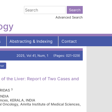
Advanced Search
logy
s
Abstracting & Indexing
Contact
2025, Vol 41, Num, 1 (Pages: 021-029)
hor
f the Liver: Report of Two Cases and
3
ARIDAS
 INDIA
iences, KERALA, INDIA
 Oncology, Amrita Institute of Medical Sciences,