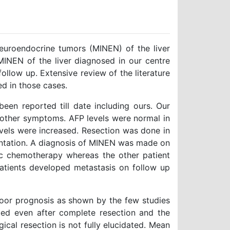
uroendocrine tumors (MINEN) of the liver
 MINEN of the liver diagnosed in our centre
follow up. Extensive review of the literature
d in those cases.
een reported till date including ours. Our
r other symptoms. AFP levels were normal in
vels were increased. Resection was done in
lantation. A diagnosis of MINEN was made on
ic chemotherapy whereas the other patient
atients developed metastasis on follow up
oor prognosis as shown by the few studies
bed even after complete resection and the
ical resection is not fully elucidated. Mean