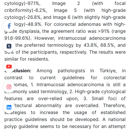
cytology)-97.1%, Image 2 (with focal
cribriformity)-6.2%, Image 5 (with high-grade
cytology)-26.8%, and Image 6 (with slightly high-grade
cytology)-48.9%. For colorectal adenomas with high-
grade dysplasia, the agreement ratio was >91% (range
91.6-99.6%). However, intramucosal adenocarcinoma
was the preferred terminology by 43.8%, 68.5%, and
50% of the participants, respectively. The results were
similar for residents.
Conclusion:
Among pathologists in Türkiye, in
contrast to current guidelines for colorectal
adenomas, 1. Intramucosal adenocarcinoma is still a
commonly used terminology, 2. High-grade cytological
features are over-relied upon, 3. Small foci of
architectural abnormality are overcalled. Therefore,
strategies to increase the usage of established
practice guidelines should be developed. A national
polyp guideline seems to be necessary for an attempt