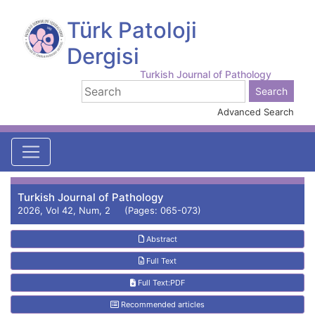
Türk Patoloji
Dergisi
Turkish Journal of Pathology
Advanced Search
Turkish Journal of Pathology
2026, Vol 42, Num, 2 (Pages: 065-073)
Abstract
Full Text
Full Text:PDF
Recommended articles