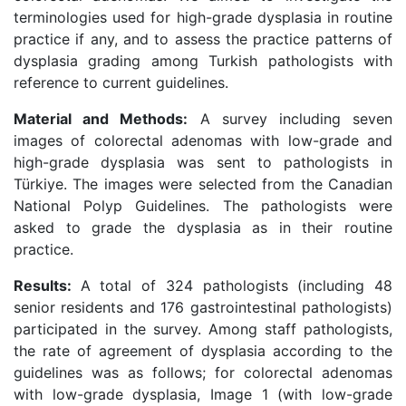
terminologies used for high-grade dysplasia in routine
practice if any, and to assess the practice patterns of
dysplasia grading among Turkish pathologists with
reference to current guidelines.
Material and Methods:
A survey including seven
images of colorectal adenomas with low-grade and
high-grade dysplasia was sent to pathologists in
Türkiye. The images were selected from the Canadian
National Polyp Guidelines. The pathologists were
asked to grade the dysplasia as in their routine
practice.
Results:
A total of 324 pathologists (including 48
senior residents and 176 gastrointestinal pathologists)
participated in the survey. Among staff pathologists,
the rate of agreement of dysplasia according to the
guidelines was as follows; for colorectal adenomas
with low-grade dysplasia, Image 1 (with low-grade