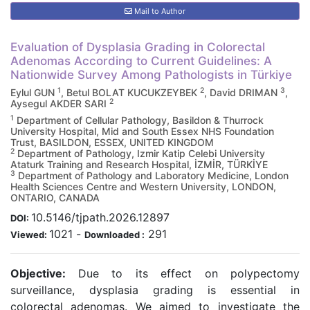
Mail to Author
Evaluation of Dysplasia Grading in Colorectal
Adenomas According to Current Guidelines: A
Nationwide Survey Among Pathologists in Türkiye
1
2
3
Eylul GUN
, Betul BOLAT KUCUKZEYBEK
, David DRIMAN
,
2
Aysegul AKDER SARI
1
Department of Cellular Pathology, Basildon & Thurrock
University Hospital, Mid and South Essex NHS Foundation
Trust, BASILDON, ESSEX, UNITED KINGDOM
2
Department of Pathology, Izmir Katip Celebi University
Ataturk Training and Research Hospital, İZMİR, TÜRKİYE
3
Department of Pathology and Laboratory Medicine, London
Health Sciences Centre and Western University, LONDON,
ONTARIO, CANADA
10.5146/tjpath.2026.12897
DOI:
1021
-
291
Viewed:
Downloaded :
Objective:
Due to its effect on polypectomy
surveillance, dysplasia grading is essential in
colorectal adenomas. We aimed to investigate the