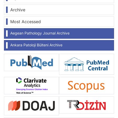
Archive
Most Accessed
Aegean Pathology Journal Archive
Ankara Patoloji Bülteni Archive