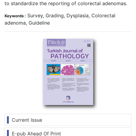
to standardize the reporting of colorectal adenomas.
Survey, Grading, Dysplasia, Colorectal
Keywords :
adenoma, Guideline
Current Issue
E-pub Ahead Of Print