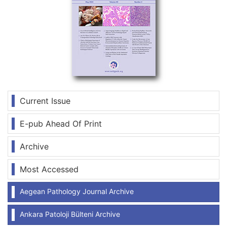
Current Issue
E-pub Ahead Of Print
Archive
Most Accessed
Aegean Pathology Journal Archive
Ankara Patoloji Bülteni Archive