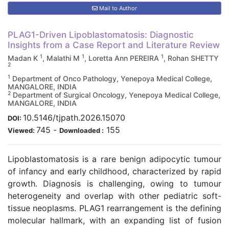
Mail to Author
PLAG1-Driven Lipoblastomatosis: Diagnostic
Insights from a Case Report and Literature Review
1
1
1
Madan K
, Malathi M
, Loretta Ann PEREIRA
, Rohan SHETTY
2
1
Department of Onco Pathology, Yenepoya Medical College,
MANGALORE, INDIA
2
Department of Surgical Oncology, Yenepoya Medical College,
MANGALORE, INDIA
10.5146/tjpath.2026.15070
DOI:
745
-
155
Viewed:
Downloaded :
Lipoblastomatosis is a rare benign adipocytic tumour
of infancy and early childhood, characterized by rapid
growth. Diagnosis is challenging, owing to tumour
heterogeneity and overlap with other pediatric soft-
tissue neoplasms. PLAG1 rearrangement is the defining
molecular hallmark, with an expanding list of fusion