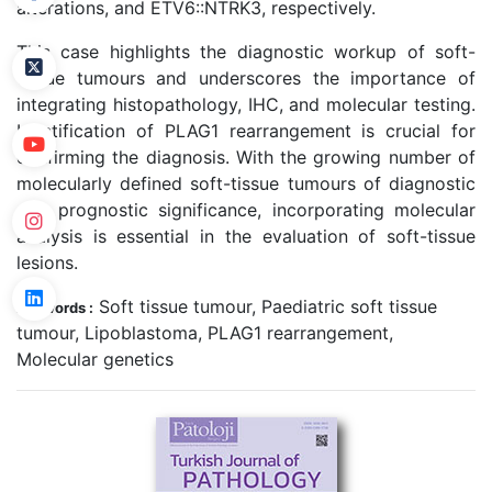
alterations, and ETV6::NTRK3, respectively.
This case highlights the diagnostic workup of soft-
tissue tumours and underscores the importance of
integrating histopathology, IHC, and molecular testing.
Identification of PLAG1 rearrangement is crucial for
confirming the diagnosis. With the growing number of
molecularly defined soft-tissue tumours of diagnostic
and prognostic significance, incorporating molecular
analysis is essential in the evaluation of soft-tissue
lesions.
Soft tissue tumour, Paediatric soft tissue
Keywords :
tumour, Lipoblastoma, PLAG1 rearrangement,
Molecular genetics