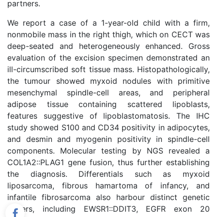
partners.
We report a case of a 1-year-old child with a firm,
nonmobile mass in the right thigh, which on CECT was
deep-seated and heterogeneously enhanced. Gross
evaluation of the excision specimen demonstrated an
ill-circumscribed soft tissue mass. Histopathologically,
the tumour showed myxoid nodules with primitive
mesenchymal spindle-cell areas, and peripheral
adipose tissue containing scattered lipoblasts,
features suggestive of lipoblastomatosis. The IHC
study showed S100 and CD34 positivity in adipocytes,
and desmin and myogenin positivity in spindle-cell
components. Molecular testing by NGS revealed a
COL1A2::PLAG1 gene fusion, thus further establishing
the diagnosis. Differentials such as myxoid
liposarcoma, fibrous hamartoma of infancy, and
infantile fibrosarcoma also harbour distinct genetic
drivers, including EWSR1::DDIT3, EGFR exon 20