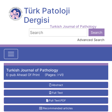
Türk Patoloji
Dergisi
Turkish Journal of Pathology
Advanced Search
Turkish Journal of Pathology
E-pub Ahead Of Print (Pages: I-VI)
Abstract
Full Text
Full Text:PDF
Recommended articles