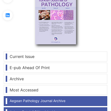
Current Issue
E-pub Ahead Of Print
Archive
Most Accessed
Aegean Pathology Journal Archive