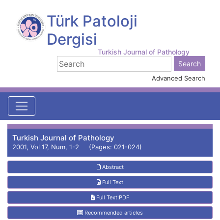
Türk Patoloji
Dergisi
Turkish Journal of Pathology
Advanced Search
Turkish Journal of Pathology
2001, Vol 17, Num, 1-2 (Pages: 021-024)
Abstract
Full Text
Full Text:PDF
Recommended articles