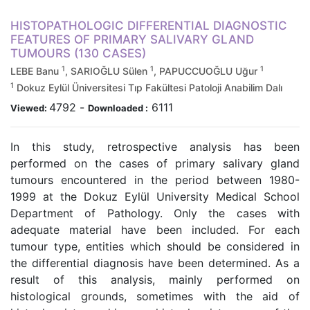
HISTOPATHOLOGIC DIFFERENTIAL DIAGNOSTIC
FEATURES OF PRIMARY SALIVARY GLAND
TUMOURS (130 CASES)
1
1
1
LEBE Banu
, SARIOĞLU Sülen
, PAPUCCUOĞLU Uğur
1
Dokuz Eylül Üniversitesi Tıp Fakültesi Patoloji Anabilim Dalı
4792
-
6111
Viewed:
Downloaded :
In this study, retrospective analysis has been
performed on the cases of primary salivary gland
tumours encountered in the period between 1980-
1999 at the Dokuz Eylül University Medical School
Department of Pathology. Only the cases with
adequate material have been included. For each
tumour type, entities which should be considered in
the differential diagnosis have been determined. As a
result of this analysis, mainly performed on
histological grounds, sometimes with the aid of