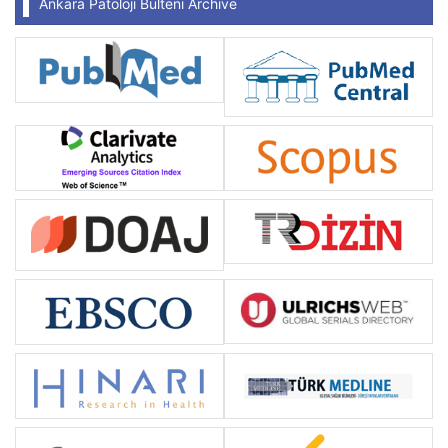
Ankara Patoloji Bülteni Archive