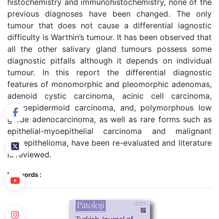
histochemistry and immunohistochemistry, none of the
previous diagnoses have been changed. The only
tumour that does not cause a differential iagnostic
difficulty is Warthin’s tumour. It has been observed that
all the other salivary gland tumours possess some
diagnostic pitfalls although it depends on individual
tumour. In this report the differential diagnostic
features of monomorphic and pleomorphic adenomas,
adenoid cystic carcinoma, acinic cell carcinoma,
mucoepidermoid carcinoma, and, polymorphous low
grade adenocarcinoma, as well as rare forms such as
epithelial-myoepithelial carcinoma and malignant
myoepithelioma, have been re-evaluated and literature
is reviewed.
Keywords :