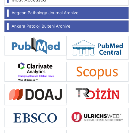
Aegean Pathology Journal Archive
Ankara Patoloji Bülteni Archive