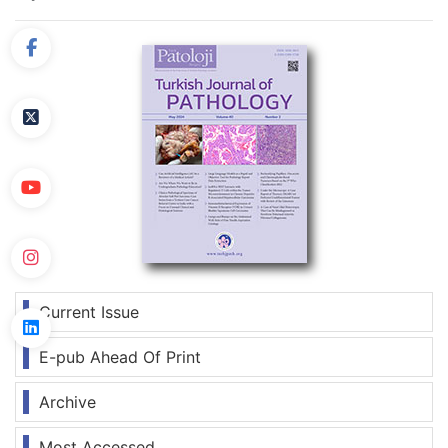
Current Issue
E-pub Ahead Of Print
Archive
Most Accessed