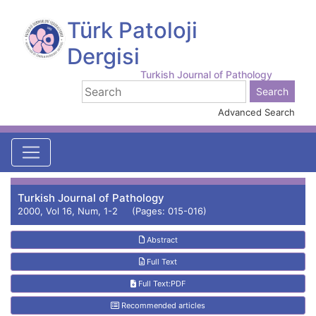
Türk Patoloji
Dergisi
Turkish Journal of Pathology
Advanced Search
Turkish Journal of Pathology
2000, Vol 16, Num, 1-2 (Pages: 015-016)
Abstract
Full Text
Full Text:PDF
Recommended articles