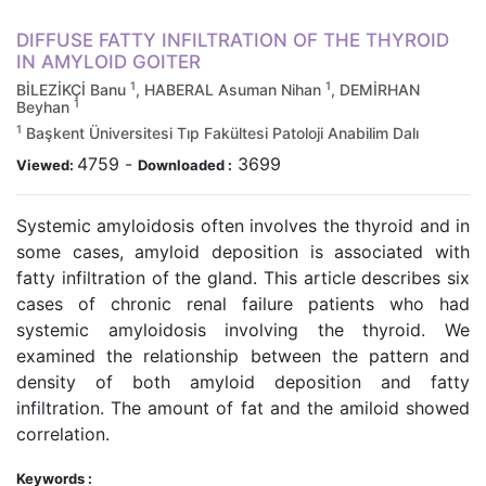
DIFFUSE FATTY INFILTRATION OF THE THYROID
IN AMYLOID GOITER
1
1
BİLEZİKÇİ Banu
, HABERAL Asuman Nihan
, DEMİRHAN
1
Beyhan
1
Başkent Üniversitesi Tıp Fakültesi Patoloji Anabilim Dalı
4759
-
3699
Viewed:
Downloaded :
Systemic amyloidosis often involves the thyroid and in
some cases, amyloid deposition is associated with
fatty infiltration of the gland. This article describes six
cases of chronic renal failure patients who had
systemic amyloidosis involving the thyroid. We
examined the relationship between the pattern and
density of both amyloid deposition and fatty
infiltration. The amount of fat and the amiloid showed
correlation.
Keywords :