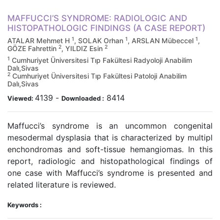
MAFFUCCI’S SYNDROME: RADIOLOGIC AND
HISTOPATHOLOGIC FINDINGS (A CASE REPORT)
1
1
1
ATALAR Mehmet H
, SOLAK Orhan
, ARSLAN Mübeccel
,
2
2
GÖZE Fahrettin
, YILDIZ Esin
1
Cumhuriyet Üniversitesi Tıp Fakültesi Radyoloji Anabilim
Dalı,Sivas
2
Cumhuriyet Üniversitesi Tıp Fakültesi Patoloji Anabilim
Dalı,Sivas
4139
-
8414
Viewed:
Downloaded :
Maffucci’s syndrome is an uncommon congenital
mesodermal dysplasia that is characterized by multipl
enchondromas and soft-tissue hemangiomas. In this
report, radiologic and histopathological findings of
one case with Maffucci’s syndrome is presented and
related literature is reviewed.
Keywords :