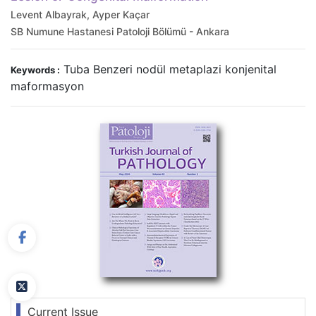
Levent Albayrak, Ayper Kaçar
SB Numune Hastanesi Patoloji Bölümü - Ankara
Tuba Benzeri nodül metaplazi konjenital
Keywords :
maformasyon
Current Issue