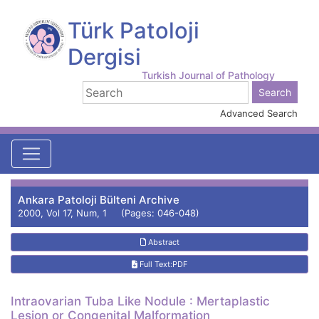
Türk Patoloji
Dergisi
Turkish Journal of Pathology
Advanced Search
Ankara Patoloji Bülteni Archive
2000, Vol 17, Num, 1 (Pages: 046-048)
Abstract
Full Text:PDF
Intraovarian Tuba Like Nodule : Mertaplastic
Lesion or Congenital Malformation