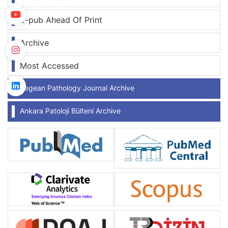
E-pub Ahead Of Print
Archive
Most Accessed
Aegean Pathology Journal Archive
Ankara Patoloji Bülteni Archive