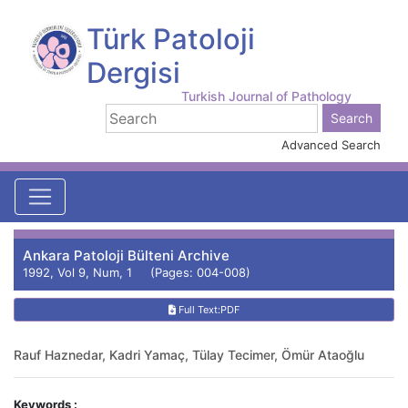
Türk Patoloji
Dergisi
Turkish Journal of Pathology
Advanced Search
Ankara Patoloji Bülteni Archive
1992, Vol 9, Num, 1 (Pages: 004-008)
Full Text:PDF
Rauf Haznedar, Kadri Yamaç, Tülay Tecimer, Ömür Ataoğlu
Keywords :