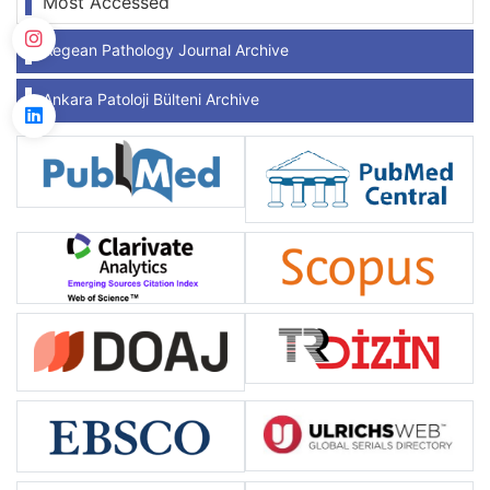
Most Accessed
Aegean Pathology Journal Archive
Ankara Patoloji Bülteni Archive