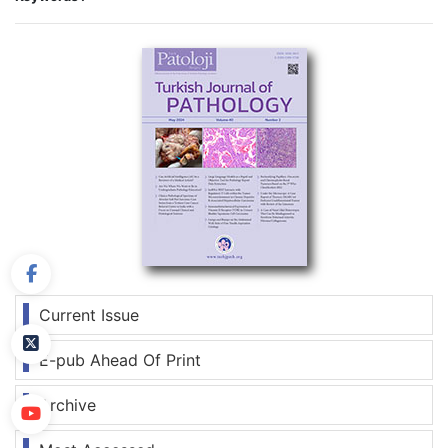
Current Issue
E-pub Ahead Of Print
Archive