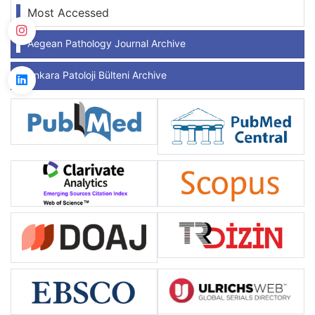
Most Accessed
Aegean Pathology Journal Archive
Ankara Patoloji Bülteni Archive