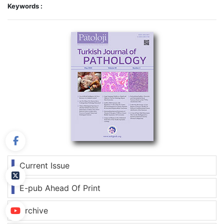
Keywords :
Current Issue
E-pub Ahead Of Print
Archive