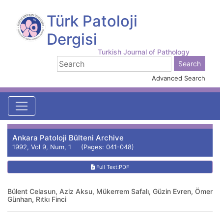
Türk Patoloji
Dergisi
Turkish Journal of Pathology
Advanced Search
Ankara Patoloji Bülteni Archive
1992, Vol 9, Num, 1 (Pages: 041-048)
Full Text:PDF
Bülent Celasun, Aziz Aksu, Mükerrem Safalı, Güzin Evren, Ömer
Günhan, Rıtkı Finci