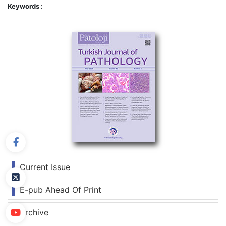
Keywords :
Current Issue
E-pub Ahead Of Print
Archive