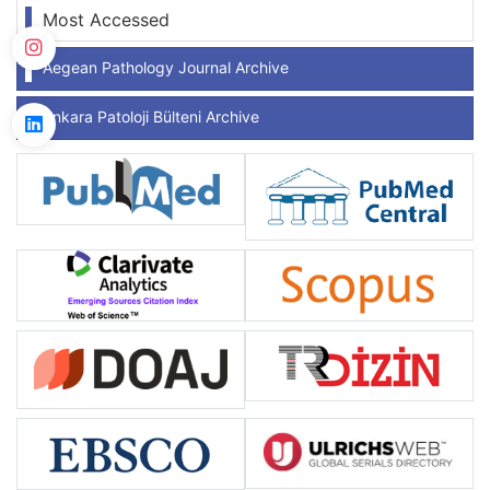
Most Accessed
Aegean Pathology Journal Archive
Ankara Patoloji Bülteni Archive