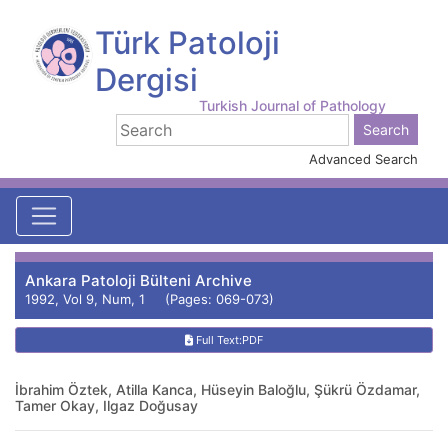
Türk Patoloji
Dergisi
Turkish Journal of Pathology
Advanced Search
Ankara Patoloji Bülteni Archive
1992, Vol 9, Num, 1 (Pages: 069-073)
Full Text:PDF
İbrahim Öztek, Atilla Kanca, Hüseyin Baloğlu, Şükrü Özdamar,
Tamer Okay, Ilgaz Doğusay