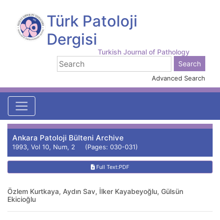
Türk Patoloji
Dergisi
Turkish Journal of Pathology
Advanced Search
Ankara Patoloji Bülteni Archive
1993, Vol 10, Num, 2 (Pages: 030-031)
Full Text:PDF
Özlem Kurtkaya, Aydın Sav, İlker Kayabeyoğlu, Gülsün
Ekicioğlu