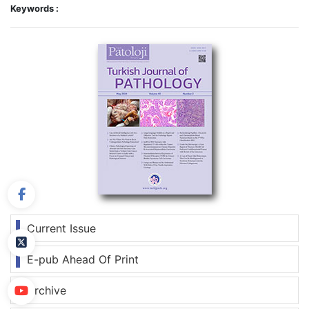
Keywords :
Current Issue
E-pub Ahead Of Print
Archive