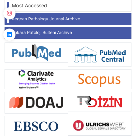
Most Accessed
Aegean Pathology Journal Archive
Ankara Patoloji Bülteni Archive