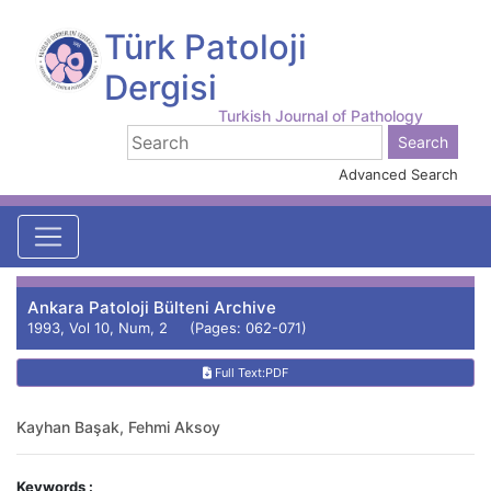
Türk Patoloji
Dergisi
Turkish Journal of Pathology
Advanced Search
Ankara Patoloji Bülteni Archive
1993, Vol 10, Num, 2 (Pages: 062-071)
Full Text:PDF
Kayhan Başak, Fehmi Aksoy
Keywords :