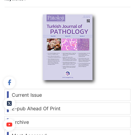
Current Issue
E-pub Ahead Of Print
Archive