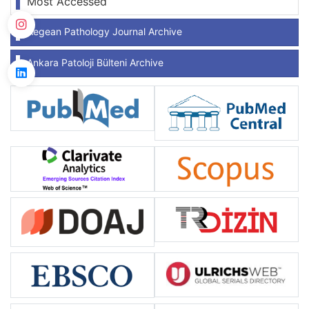
Most Accessed
Aegean Pathology Journal Archive
Ankara Patoloji Bülteni Archive