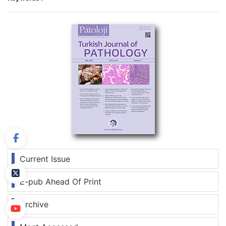
Current Issue
E-pub Ahead Of Print
Archive