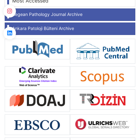
Most Accessed
Aegean Pathology Journal Archive
Ankara Patoloji Bülteni Archive