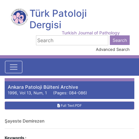
Türk Patoloji
Dergisi
Turkish Journal of Pathology
Advanced Search
Ankara Patoloji Bülteni Archive
1996, Vol 13, Num, 1 (Pages: 084-086)
Full Text:PDF
Şayeste Demirezen
Keywords :