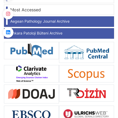
Most Accessed
Aegean Pathology Journal Archive
Ankara Patoloji Bülteni Archive