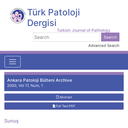
Türk Patoloji
Dergisi
Turkish Journal of Pathology
Advanced Search
Ankara Patoloji Bülteni Archive
2000, Vol 17, Num, 1
Abstract
Full Text:PDF
Sunuş