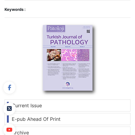
Keywords :
Current Issue
E-pub Ahead Of Print
Archive