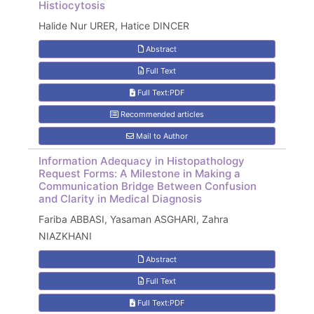
Histiocytosis
Halide Nur URER, Hatice DINCER
Abstract
Full Text
Full Text:PDF
Recommended articles
Mail to Author
Information Adequacy in Histopathology
Request Forms: A Milestone in Making a
Communication Bridge Between Confusion
and Clarity in Medical Diagnosis
Fariba ABBASI, Yasaman ASGHARI, Zahra
NIAZKHANI
Abstract
Full Text
Full Text:PDF