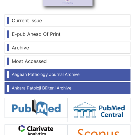
Current Issue
E-pub Ahead Of Print
Archive
Most Accessed
Aegean Pathology Journal Archive
Ankara Patoloji Bülteni Archive