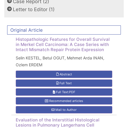
Case Report (2)
Letter to Editor (1)
Original Article
Histopathologic Features for Overall Survival
in Merkel Cell Carcinoma: A Case Series with
Intact Mismatch Repair Protein Expression
Selin KESTEL, Betul OGUT, Mehmet Arda INAN,
Ozlem ERDEM
Abstract
Full Text
Full Text:PDF
Recommended articles
Mail to Author
Evaluation of the Interstitial Histological
Lesions in Pulmonary Langerhans Cell