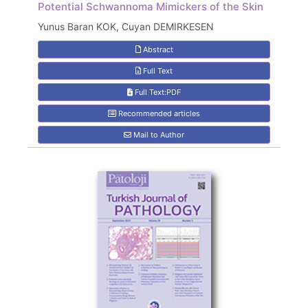
Potential Schwannoma Mimickers of the Skin
Yunus Baran KOK, Cuyan DEMIRKESEN
Abstract
Full Text
Full Text:PDF
Recommended articles
Mail to Author