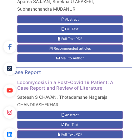
Aparna SAJJAN, Surekha U ARAKERI,
Subhashchandra MUDANUR
Abstract
Full Text
Full Text:PDF
Recommended articles
Mail to Author
Case Report
Lobomycosis in a Post-Covid 19 Patient: A
Case Report and Review of Literature
Sateesh S CHAVAN, Thotadamane Nagaraja
CHANDRASHEKHAR
Abstract
Full Text
Full Text:PDF