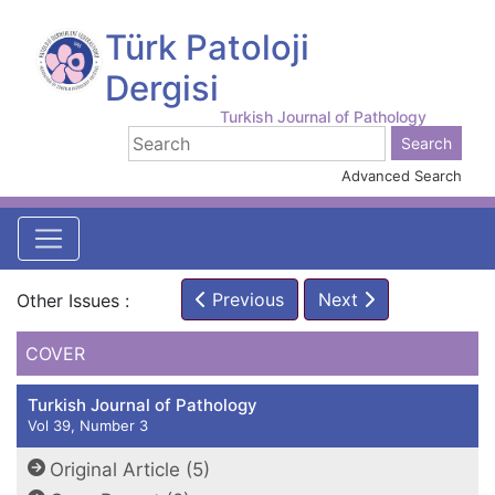
Türk Patoloji
Dergisi
Turkish Journal of Pathology
Advanced Search
Previous
Next
Other Issues :
COVER
Turkish Journal of Pathology
Vol 39, Number 3
Original Article (5)