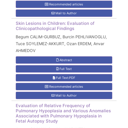
Recommended articles
Mail to Author
Skin Lesions in Children: Evaluation of
Clinicopathological Findings
Begum CALIM-GURBUZ, Burcin PEHLIVANOGLU,
Tuce SOYLEMEZ-AKKURT, Ozan ERDEM, Anvar
AHMEDOV
Abstract
Full Text
Full Text:PDF
Recommended articles
Mail to Author
Evaluation of Relative Frequency of
Pulmonary Hypoplasia and Various Anomalies
Associated with Pulmonary Hypoplasia in
Fetal Autopsy Study