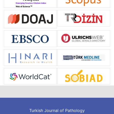
Turkish Journal of Pathology