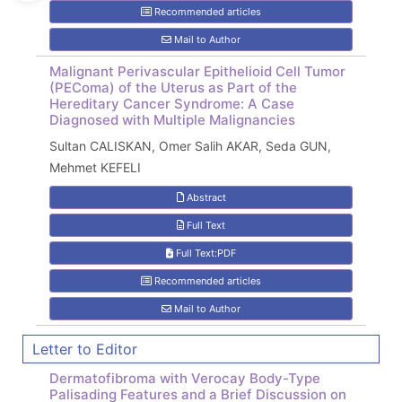
Recommended articles
Mail to Author
Malignant Perivascular Epithelioid Cell Tumor
(PEComa) of the Uterus as Part of the
Hereditary Cancer Syndrome: A Case
Diagnosed with Multiple Malignancies
Sultan CALISKAN, Omer Salih AKAR, Seda GUN,
Mehmet KEFELI
Abstract
Full Text
Full Text:PDF
Recommended articles
Mail to Author
Letter to Editor
Dermatofibroma with Verocay Body-Type
Palisading Features and a Brief Discussion on