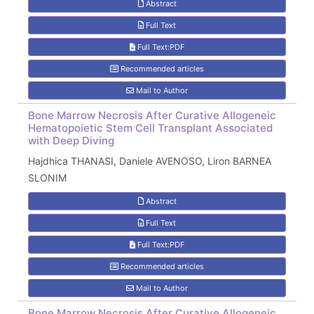
Abstract
Full Text
Full Text:PDF
Recommended articles
Mail to Author
Bone Marrow Necrosis After Curative Allogeneic
Hematopoietic Stem Cell Transplant Associated
with Deep Diving
Hajdhica THANASI, Daniele AVENOSO, Liron BARNEA
SLONIM
Abstract
Full Text
Full Text:PDF
Recommended articles
Mail to Author
Bone Marrow Necrosis After Curative Allogeneic