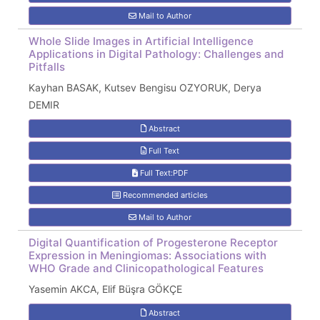
Mail to Author
Whole Slide Images in Artificial Intelligence
Applications in Digital Pathology: Challenges and
Pitfalls
Kayhan BASAK, Kutsev Bengisu OZYORUK, Derya
DEMIR
Abstract
Full Text
Full Text:PDF
Recommended articles
Mail to Author
Digital Quantification of Progesterone Receptor
Expression in Meningiomas: Associations with
WHO Grade and Clinicopathological Features
Yasemin AKCA, Elif Büşra GÖKÇE
Abstract