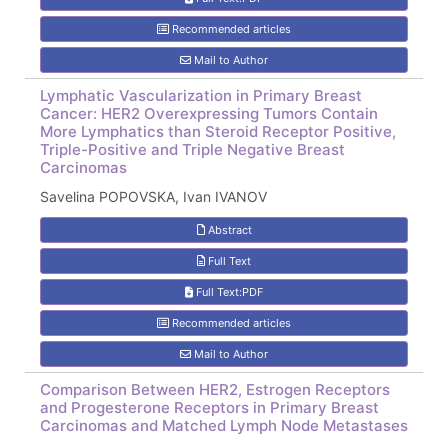
Recommended articles
Mail to Author
Lymphatic Vascularization in Primary Breast
Cancer: HER2 Overexpressing Tumors Contain
More Lymphatics than Steroid Receptor Positive,
Triple-Positive and Triple Negative Breast
Carcinomas
Savelina POPOVSKA, Ivan IVANOV
Abstract
Full Text
Full Text:PDF
Recommended articles
Mail to Author
Comparison Between HER2, Estrogen Receptors
and Progesterone Receptors in Primary Breast
Carcinomas and Matched Lymph Node Metastases