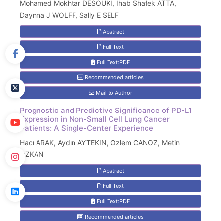
Mohamed Mokhtar DESOUKI, Ihab Shafek ATTA,
Daynna J WOLFF, Sally E SELF
Abstract
Full Text
Full Text:PDF
Recommended articles
Mail to Author
Prognostic and Predictive Significance of PD-L1
Expression in Non-Small Cell Lung Cancer
Patients: A Single-Center Experience
Hacı ARAK, Aydın AYTEKIN, Ozlem CANOZ, Metin
OZKAN
Abstract
Full Text
Full Text:PDF
Recommended articles