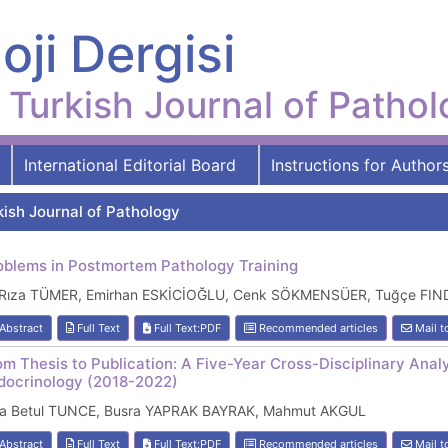
oji Dergisi
Turkish Journal of Patho
International Editorial Board
Instructions for Author
kish Journal of Pathology
oblems in Postmortem Pathology Training
i Rıza TÜMER, Emirhan ESKİCİOĞLU, Cenk SÖKMENSÜER, Tuğçe FI
Abstract
Full Text
Full Text:PDF
Recommended articles
Mail t
om Thesis to Publication: A Five-Year Cross-Disciplinary Analy
docrinology (2018-2022)
ra Betul TUNCE, Busra YAPRAK BAYRAK, Mahmut AKGUL
Abstract
Full Text
Full Text:PDF
Recommended articles
Mail t