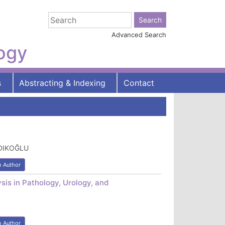
Advanced Search
logy
s
Abstracting & Indexing
Contact
NDIKOĞLU
o Author
sis in Pathology, Urology, and
o Author