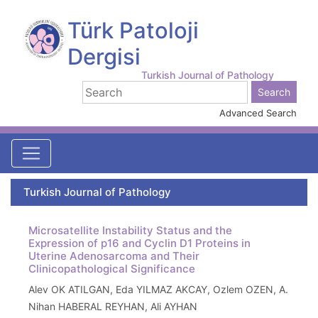
Türk Patoloji
Dergisi
Turkish Journal of Pathology
Advanced Search
Turkish Journal of Pathology
Microsatellite Instability Status and the
Expression of p16 and Cyclin D1 Proteins in
Uterine Adenosarcoma and Their
Clinicopathological Significance
Alev OK ATILGAN, Eda YILMAZ AKCAY, Ozlem OZEN, A.
Nihan HABERAL REYHAN, Ali AYHAN