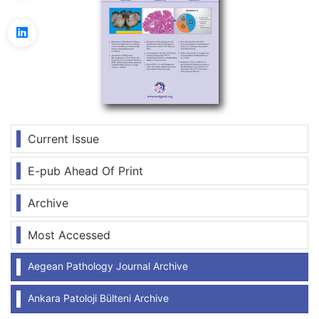
Current Issue
E-pub Ahead Of Print
Archive
Most Accessed
Aegean Pathology Journal Archive
Ankara Patoloji Bülteni Archive