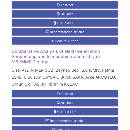
Abstract
Full Text
Full Text:PDF
Recommended articles
Mail to Author
Comparative Analysis of Next-Generation
Sequencing and Immunohistochemistry in
MSI/MMR Testing
Cisel AYDIN MERICOZ, Zeynep Secil SATILMIS, Fatma
ESREFI, Gulsum CAYLAK, Burcu SAKA, Ayse ARMUTLU,
Orhun Cig TASKIN, Ibrahim KULAC
Abstract
Full Text
Full Text:PDF
Recommended articles
Mail to Author