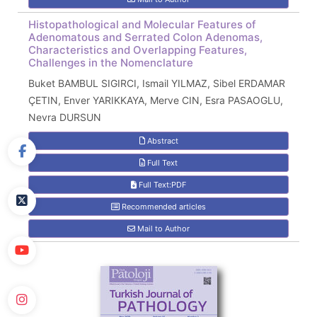
Histopathological and Molecular Features of
Adenomatous and Serrated Colon Adenomas,
Characteristics and Overlapping Features,
Challenges in the Nomenclature
Buket BAMBUL SIGIRCI, Ismail YILMAZ, Sibel ERDAMAR
ÇETIN, Enver YARIKKAYA, Merve CIN, Esra PASAOGLU,
Nevra DURSUN
Abstract
Full Text
Full Text:PDF
Recommended articles
Mail to Author