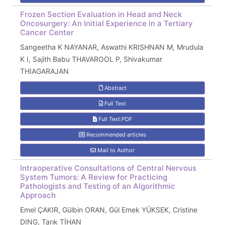
Frozen Section Evaluation in Head and Neck
Oncosurgery: An Initial Experience in a Tertiary
Cancer Center
Sangeetha K NAYANAR, Aswathi KRISHNAN M, Mrudula
K I, Sajith Babu THAVAROOL P, Shivakumar
THIAGARAJAN
Abstract
Full Text
Full Text:PDF
Recommended articles
Mail to Author
Intraoperative Consultations of Central Nervous
System Tumors: A Review for Practicing
Pathologists and Testing of an Algorithmic
Approach
Emel ÇAKIR, Gülbin ORAN, Gül Emek YÜKSEK, Cristine
DING, Tarık TİHAN