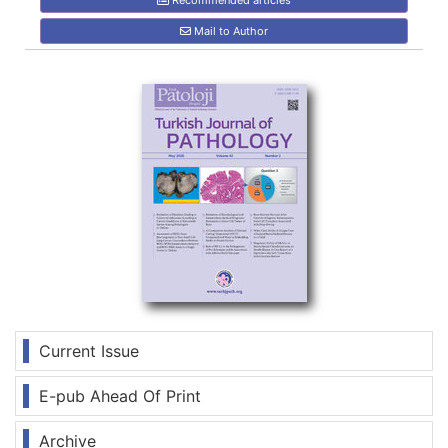
Recommended articles
Mail to Author
Current Issue
E-pub Ahead Of Print
Archive