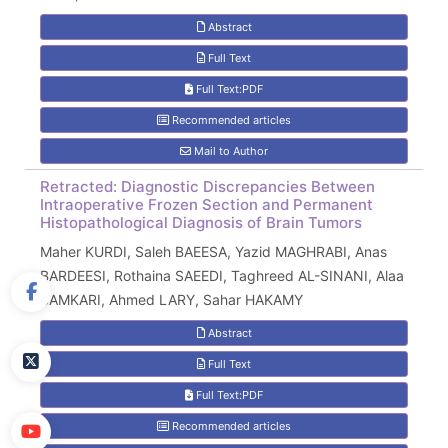
Abstract
Full Text
Full Text:PDF
Recommended articles
Mail to Author
Retracted: Diagnostic Discrepancies Between
Intraoperative Frozen Section and Permanent
Histopathological Diagnosis of Brain Tumors
Maher KURDI, Saleh BAEESA, Yazid MAGHRABI, Anas
BARDEESI, Rothaina SAEEDI, Taghreed AL-SINANI, Alaa
SAMKARI, Ahmed LARY, Sahar HAKAMY
Abstract
Full Text
Full Text:PDF
Recommended articles