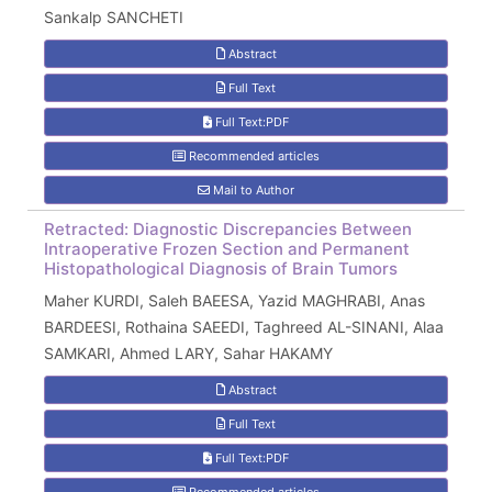
Sankalp SANCHETI
Abstract
Full Text
Full Text:PDF
Recommended articles
Mail to Author
Retracted: Diagnostic Discrepancies Between
Intraoperative Frozen Section and Permanent
Histopathological Diagnosis of Brain Tumors
Maher KURDI, Saleh BAEESA, Yazid MAGHRABI, Anas
BARDEESI, Rothaina SAEEDI, Taghreed AL-SINANI, Alaa
SAMKARI, Ahmed LARY, Sahar HAKAMY
Abstract
Full Text
Full Text:PDF