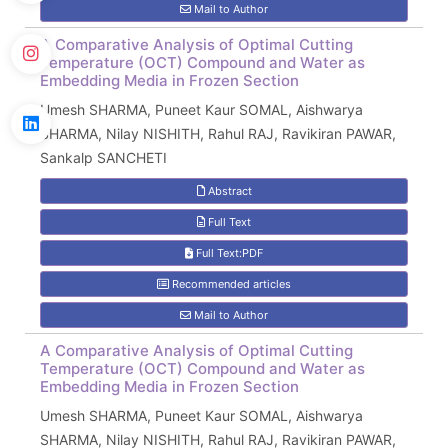
Mail to Author
A Comparative Analysis of Optimal Cutting
Temperature (OCT) Compound and Water as
Embedding Media in Frozen Section
Umesh SHARMA, Puneet Kaur SOMAL, Aishwarya
SHARMA, Nilay NISHITH, Rahul RAJ, Ravikiran PAWAR,
Sankalp SANCHETI
Abstract
Full Text
Full Text:PDF
Recommended articles
Mail to Author
A Comparative Analysis of Optimal Cutting
Temperature (OCT) Compound and Water as
Embedding Media in Frozen Section
Umesh SHARMA, Puneet Kaur SOMAL, Aishwarya
SHARMA, Nilay NISHITH, Rahul RAJ, Ravikiran PAWAR,