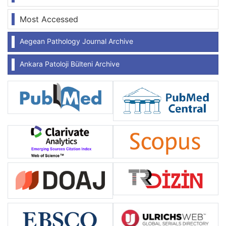
Most Accessed
Aegean Pathology Journal Archive
Ankara Patoloji Bülteni Archive