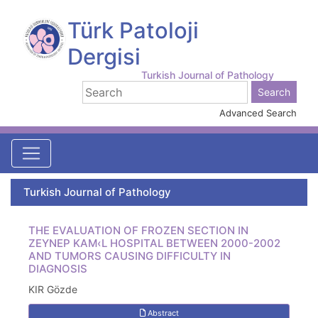
Türk Patoloji
Dergisi
Turkish Journal of Pathology
Advanced Search
Turkish Journal of Pathology
THE EVALUATION OF FROZEN SECTION IN
ZEYNEP KAM‹L HOSPITAL BETWEEN 2000-2002
AND TUMORS CAUSING DIFFICULTY IN
DIAGNOSIS
KIR Gözde
Abstract