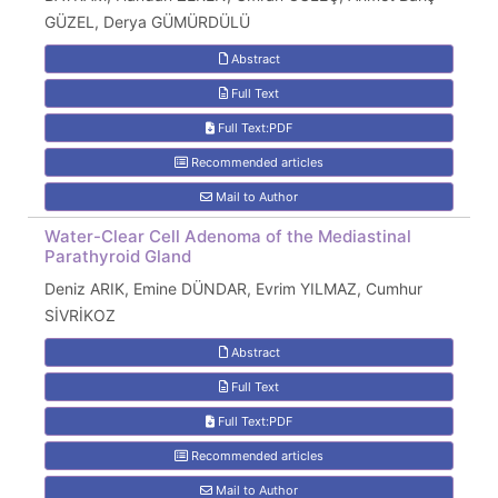
GÜZEL, Derya GÜMÜRDÜLÜ
Abstract
Full Text
Full Text:PDF
Recommended articles
Mail to Author
Water-Clear Cell Adenoma of the Mediastinal
Parathyroid Gland
Deniz ARIK, Emine DÜNDAR, Evrim YILMAZ, Cumhur
SİVRİKOZ
Abstract
Full Text
Full Text:PDF
Recommended articles
Mail to Author