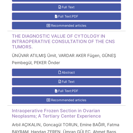
Full Text
Full Text:PDF
Recommended articles
THE DIAGNOSTIC VALUE OF CYTOLOGY IN
INTRAOPERATIVE CONSULTATION OF THE CNS
TUMORS.
ÜNÜVAR ATILMIŞ Ümit, VARDAR AKER Fügen, GÜNEŞ
Pembegül, PEKER Önder
Abstract
Full Text
Full Text:PDF
Recommended articles
Intraoperative Frozen Section in Ovarian
Neoplasms; A Tertiary Center Experience
Arbil AÇIKALIN, Goncagül TORUN, Emine BAĞIR, Fatma
BAYRAM, Handan ZEREN, Ümran GÜLEÇ, Ahmet Barış