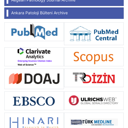
Ankara Patoloji Bülteni Archive