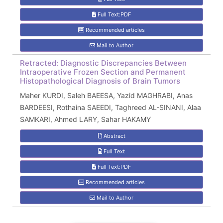
Full Text:PDF
Recommended articles
Mail to Author
Retracted: Diagnostic Discrepancies Between
Intraoperative Frozen Section and Permanent
Histopathological Diagnosis of Brain Tumors
Maher KURDI, Saleh BAEESA, Yazid MAGHRABI, Anas
BARDEESI, Rothaina SAEEDI, Taghreed AL-SINANI, Alaa
SAMKARI, Ahmed LARY, Sahar HAKAMY
Abstract
Full Text
Full Text:PDF
Recommended articles
Mail to Author