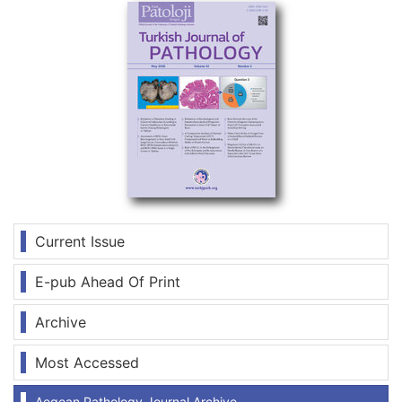
Current Issue
E-pub Ahead Of Print
Archive
Most Accessed
Aegean Pathology Journal Archive