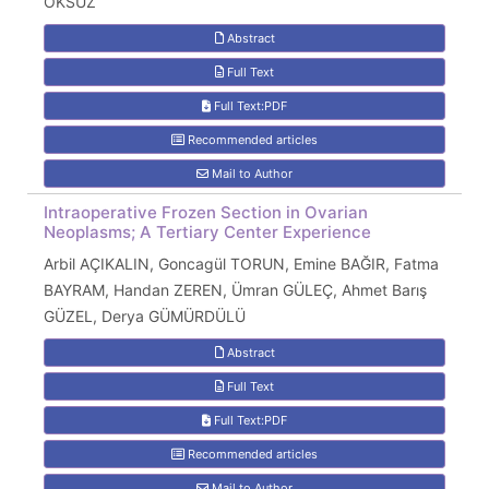
ÖKSÜZ
Abstract
Full Text
Full Text:PDF
Recommended articles
Mail to Author
Intraoperative Frozen Section in Ovarian
Neoplasms; A Tertiary Center Experience
Arbil AÇIKALIN, Goncagül TORUN, Emine BAĞIR, Fatma
BAYRAM, Handan ZEREN, Ümran GÜLEÇ, Ahmet Barış
GÜZEL, Derya GÜMÜRDÜLÜ
Abstract
Full Text
Full Text:PDF
Recommended articles
Mail to Author