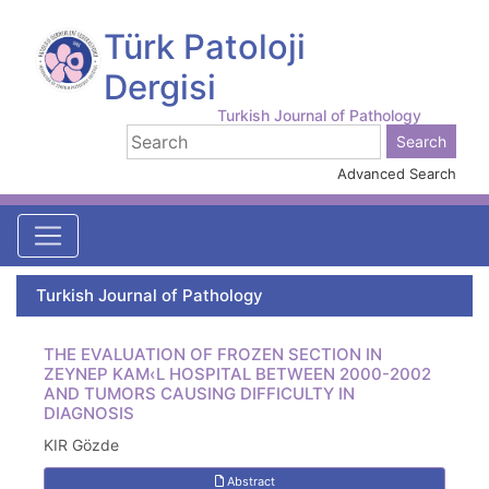
Türk Patoloji
Dergisi
Turkish Journal of Pathology
Advanced Search
Turkish Journal of Pathology
THE EVALUATION OF FROZEN SECTION IN
ZEYNEP KAM‹L HOSPITAL BETWEEN 2000-2002
AND TUMORS CAUSING DIFFICULTY IN
DIAGNOSIS
KIR Gözde
Abstract