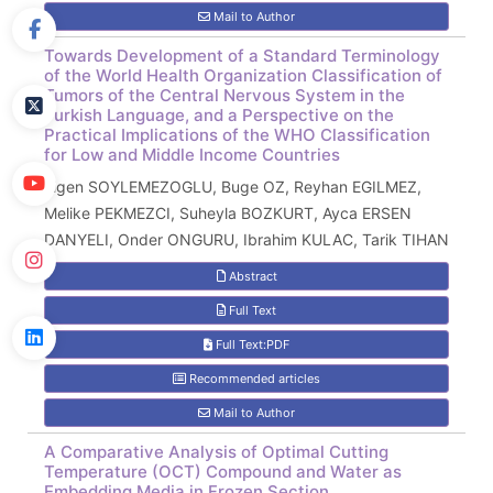
Mail to Author
Towards Development of a Standard Terminology
of the World Health Organization Classification of
Tumors of the Central Nervous System in the
Turkish Language, and a Perspective on the
Practical Implications of the WHO Classification
for Low and Middle Income Countries
Figen SOYLEMEZOGLU, Buge OZ, Reyhan EGILMEZ,
Melike PEKMEZCI, Suheyla BOZKURT, Ayca ERSEN
DANYELI, Onder ONGURU, Ibrahim KULAC, Tarik TIHAN
Abstract
Full Text
Full Text:PDF
Recommended articles
Mail to Author
A Comparative Analysis of Optimal Cutting
Temperature (OCT) Compound and Water as
Embedding Media in Frozen Section