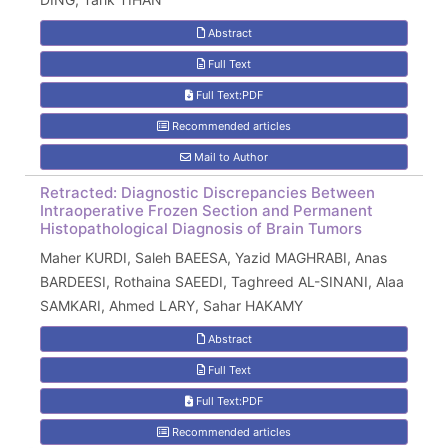
Abstract
Full Text
Full Text:PDF
Recommended articles
Mail to Author
Retracted: Diagnostic Discrepancies Between
Intraoperative Frozen Section and Permanent
Histopathological Diagnosis of Brain Tumors
Maher KURDI, Saleh BAEESA, Yazid MAGHRABI, Anas
BARDEESI, Rothaina SAEEDI, Taghreed AL-SINANI, Alaa
SAMKARI, Ahmed LARY, Sahar HAKAMY
Abstract
Full Text
Full Text:PDF
Recommended articles