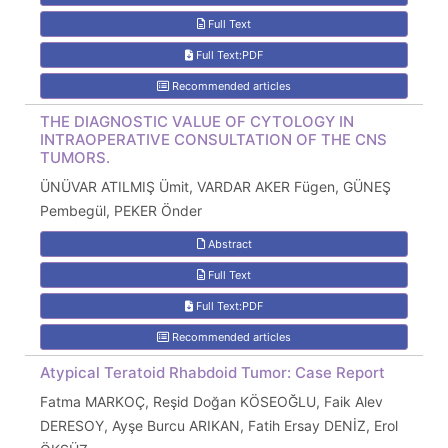
Full Text
Full Text:PDF
Recommended articles
THE DIAGNOSTIC VALUE OF CYTOLOGY IN
INTRAOPERATIVE CONSULTATION OF THE CNS
TUMORS.
ÜNÜVAR ATILMIŞ Ümit, VARDAR AKER Fügen, GÜNEŞ
Pembegül, PEKER Önder
Abstract
Full Text
Full Text:PDF
Recommended articles
Atypical Teratoid Rhabdoid Tumor: Case Report
Fatma MARKOÇ, Reşid Doğan KÖSEOĞLU, Faik Alev
DERESOY, Ayşe Burcu ARIKAN, Fatih Ersay DENİZ, Erol