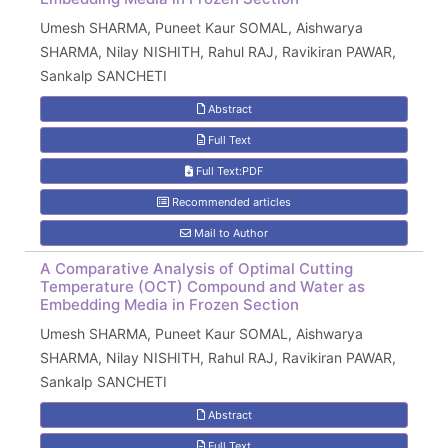
Umesh SHARMA, Puneet Kaur SOMAL, Aishwarya
SHARMA, Nilay NISHITH, Rahul RAJ, Ravikiran PAWAR,
Sankalp SANCHETI
Abstract
Full Text
Full Text:PDF
Recommended articles
Mail to Author
A Comparative Analysis of Optimal Cutting
Temperature (OCT) Compound and Water as
Embedding Media in Frozen Section
Umesh SHARMA, Puneet Kaur SOMAL, Aishwarya
SHARMA, Nilay NISHITH, Rahul RAJ, Ravikiran PAWAR,
Sankalp SANCHETI
Abstract
Full Text