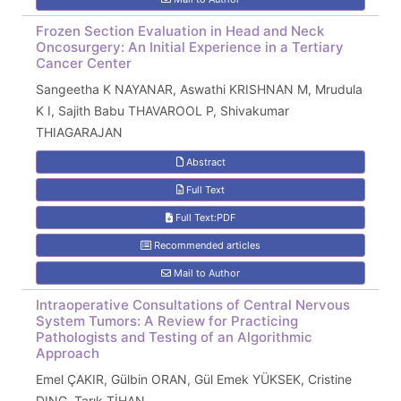
Frozen Section Evaluation in Head and Neck
Oncosurgery: An Initial Experience in a Tertiary
Cancer Center
Sangeetha K NAYANAR, Aswathi KRISHNAN M, Mrudula
K I, Sajith Babu THAVAROOL P, Shivakumar
THIAGARAJAN
Abstract
Full Text
Full Text:PDF
Recommended articles
Mail to Author
Intraoperative Consultations of Central Nervous
System Tumors: A Review for Practicing
Pathologists and Testing of an Algorithmic
Approach
Emel ÇAKIR, Gülbin ORAN, Gül Emek YÜKSEK, Cristine
DING, Tarık TİHAN