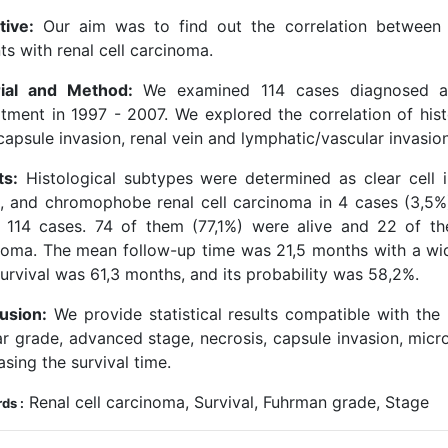
tive:
Our aim was to find out the correlation between hi
ts with renal cell carcinoma.
ial and Method:
We examined 114 cases diagnosed as 
tment in 1997 - 2007. We explored the correlation of hist
capsule invasion, renal vein and lymphatic/vascular invasio
ts:
Histological subtypes were determined as clear cell i
), and chromophobe renal cell carcinoma in 4 cases (3,5%)
 114 cases. 74 of them (77,1%) were alive and 22 of th
noma. The mean follow-up time was 21,5 months with a w
urvival was 61,3 months, and its probability was 58,2%.
usion:
We provide statistical results compatible with the 
ar grade, advanced stage, necrosis, capsule invasion, mic
sing the survival time.
Renal cell carcinoma, Survival, Fuhrman grade, Stage
ds :