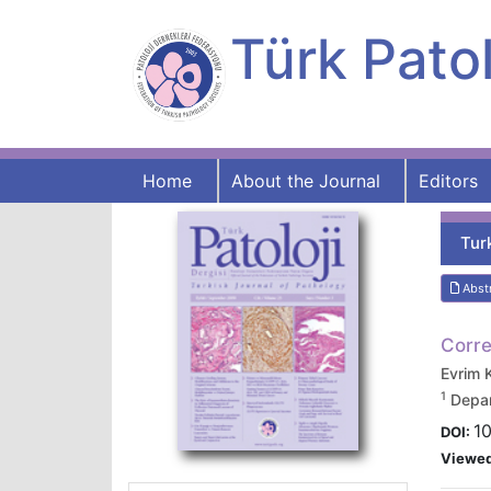
Türk Patol
Home
About the Journal
Editors
Tur
Abst
Corre
Evrim
1
Depar
10
DOI:
Viewe