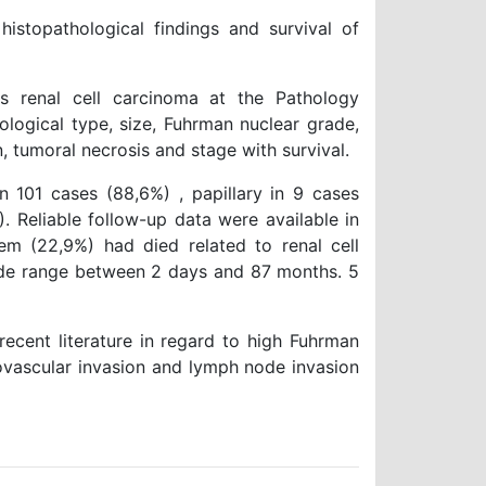
stopathological findings and survival of
renal cell carcinoma at the Pathology
ological type, size, Fuhrman nuclear grade,
n, tumoral necrosis and stage with survival.
n 101 cases (88,6%) , papillary in 9 cases
. Reliable follow-up data were available in
em (22,9%) had died related to renal cell
ide range between 2 days and 87 months. 5
recent literature in regard to high Fuhrman
rovascular invasion and lymph node invasion