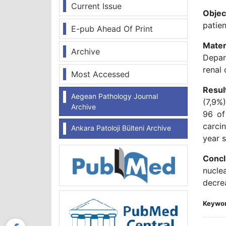
Current Issue
Objec
patien
E-pub Ahead Of Print
Mater
Archive
Depar
renal 
Most Accessed
Resul
Aegean Pathology Journal
(7,9%
Archive
96 of
carci
Ankara Patoloji Bülteni Archive
year s
Concl
nucle
decrea
Keywor