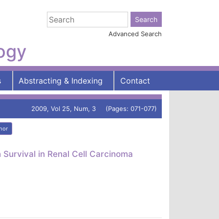
Advanced Search
logy
s
Abstracting & Indexing
Contact
2009, Vol 25, Num, 3 (Pages: 071-077)
hor
Survival in Renal Cell Carcinoma