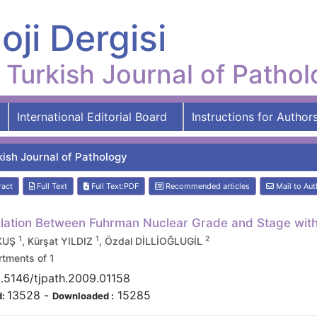
oji Dergisi
Turkish Journal of Patho
International Editorial Board
Instructions for Author
kish Journal of Pathology
ract
Full Text
Full Text:PDF
Recommended articles
Mail to Aut
lation Between Fuhrman Nuclear Grade and Stage with 
1
1
2
 KUŞ
, Kürşat YILDIZ
, Özdal DİLLİOĞLUGİL
tments of 1
.5146/tjpath.2009.01158
13528
-
15285
d:
Downloaded :