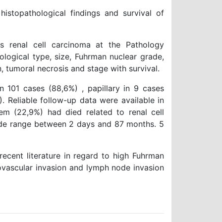
stopathological findings and survival of
renal cell carcinoma at the Pathology
ological type, size, Fuhrman nuclear grade,
n, tumoral necrosis and stage with survival.
n 101 cases (88,6%) , papillary in 9 cases
. Reliable follow-up data were available in
em (22,9%) had died related to renal cell
ide range between 2 days and 87 months. 5
recent literature in regard to high Fuhrman
rovascular invasion and lymph node invasion