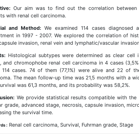
tive:
Our aim was to find out the correlation between hi
ts with renal cell carcinoma.
ial and Method:
We examined 114 cases diagnosed as 
tment in 1997 - 2007. We explored the correlation of hist
capsule invasion, renal vein and lymphatic/vascular invasio
ts:
Histological subtypes were determined as clear cell i
), and chromophobe renal cell carcinoma in 4 cases (3,5%)
 114 cases. 74 of them (77,1%) were alive and 22 of th
noma. The mean follow-up time was 21,5 months with a w
urvival was 61,3 months, and its probability was 58,2%.
usion:
We provide statistical results compatible with the 
ar grade, advanced stage, necrosis, capsule invasion, mic
sing the survival time.
Renal cell carcinoma, Survival, Fuhrman grade, Stage
ds :