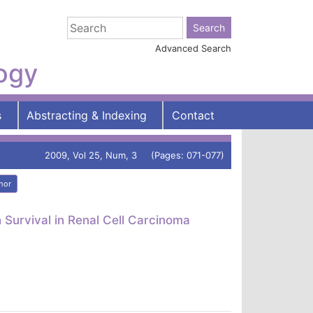
Advanced Search
logy
s
Abstracting & Indexing
Contact
2009, Vol 25, Num, 3 (Pages: 071-077)
hor
Survival in Renal Cell Carcinoma