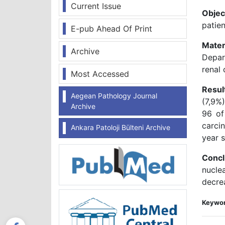
Current Issue
Objec
patien
E-pub Ahead Of Print
Mater
Archive
Depar
renal 
Most Accessed
Resul
Aegean Pathology Journal
(7,9%
Archive
96 of
carci
Ankara Patoloji Bülteni Archive
year s
Concl
nucle
decrea
Keywor