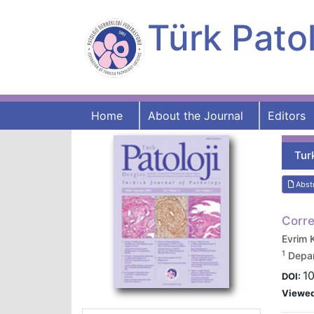
Türk Patol
Home
About the Journal
Editors
Tur
Abst
Corre
Evrim
1
Depar
10
DOI:
Viewe