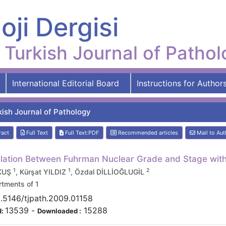
oji Dergisi
Turkish Journal of Patho
International Editorial Board
Instructions for Author
kish Journal of Pathology
ract
Full Text
Full Text:PDF
Recommended articles
Mail to Aut
lation Between Fuhrman Nuclear Grade and Stage with 
1
1
2
 KUŞ
, Kürşat YILDIZ
, Özdal DİLLİOĞLUGİL
tments of 1
.5146/tjpath.2009.01158
13539
-
15288
d:
Downloaded :