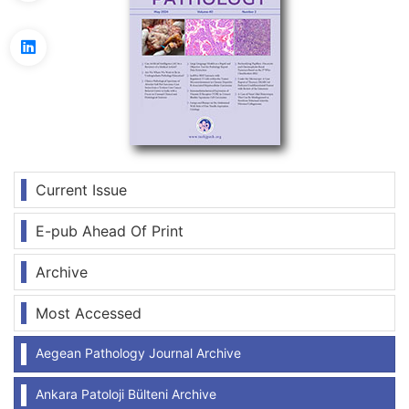
Current Issue
E-pub Ahead Of Print
Archive
Most Accessed
Aegean Pathology Journal Archive
Ankara Patoloji Bülteni Archive