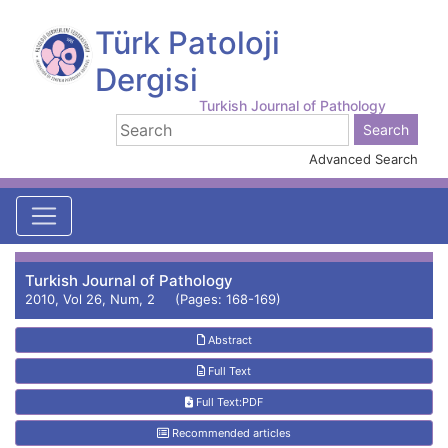
Türk Patoloji
Dergisi
Turkish Journal of Pathology
Advanced Search
Turkish Journal of Pathology
2010, Vol 26, Num, 2 (Pages: 168-169)
Abstract
Full Text
Full Text:PDF
Recommended articles