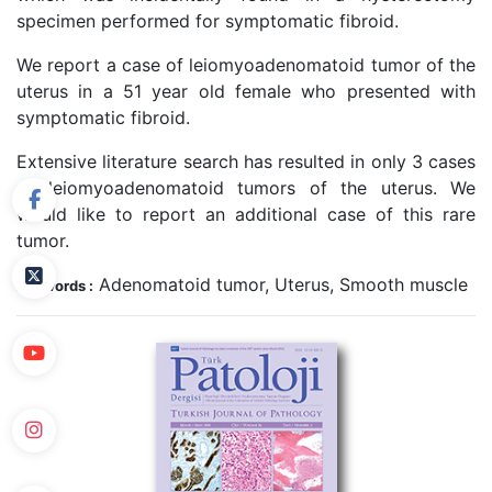
specimen performed for symptomatic fibroid.
We report a case of leiomyoadenomatoid tumor of the
uterus in a 51 year old female who presented with
symptomatic fibroid.
Extensive literature search has resulted in only 3 cases
of leiomyoadenomatoid tumors of the uterus. We
would like to report an additional case of this rare
tumor.
Adenomatoid tumor, Uterus, Smooth muscle
Keywords :