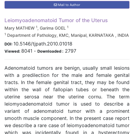
Mail to Author
Leiomyoadenomatoid Tumor of the Uterus
1
1
Mary MATHEW
, Garima GOEL
1
Department of Pathology, KMC, Manipal, KARNATAKA , INDIA
10.5146/tjpath.2010.01018
DOI:
8041
-
2797
Viewed:
Downloaded :
Adenomatoid tumors are benign, usually small lesions
with a predilection for the male and female genital
tracts. In the female genital tract, they may be found
within the wall of fallopian tubes or beneath the
uterine serosa near the uterine cornu. The term
leiomyoadenomatoid tumor is used to describe a
variant of adenomatoid tumor with a prominent
smooth muscle component. In the present case report
we describe a rare case of leiomyoadenomatoid tumor
which was incidentally found in a hysterectomy