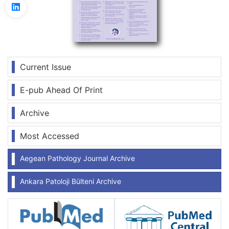
Current Issue
E-pub Ahead Of Print
Archive
Most Accessed
Aegean Pathology Journal Archive
Ankara Patoloji Bülteni Archive