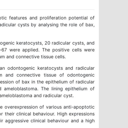
c features and proliferation potential of
cular cysts by analysing the role of bax,
genic keratocysts, 20 radicular cysts, and
-67 were applied. The positive cells were
m and connective tissue cells.
n odontogenic keratocysts and radicular
um and connective tissue of odontogenic
ession of bax in the epithelium of radicular
d ameloblastoma. The lining epithelium of
ameloblastoma and radicular cyst.
he overexpression of various anti-apoptotic
or their clinical behaviour. High expressions
r aggressive clinical behaviour and a high