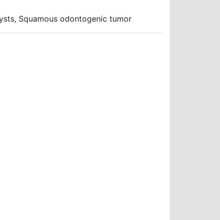
 cysts, Squamous odontogenic tumor