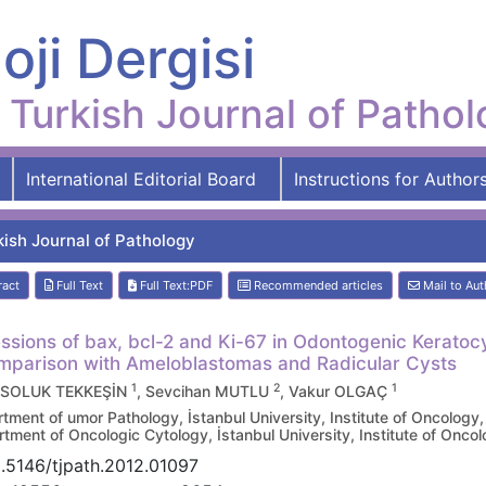
oji Dergisi
Turkish Journal of Patho
International Editorial Board
Instructions for Author
kish Journal of Pathology
ract
Full Text
Full Text:PDF
Recommended articles
Mail to Aut
ssions of bax, bcl-2 and Ki-67 in Odontogenic Keratoc
mparison with Ameloblastomas and Radicular Cysts
1
2
1
 SOLUK TEKKEŞİN
, Sevcihan MUTLU
, Vakur OLGAÇ
tment of umor Pathology, İstanbul University, Institute of Oncolo
tment of Oncologic Cytology, İstanbul University, Institute of On
.5146/tjpath.2012.01097