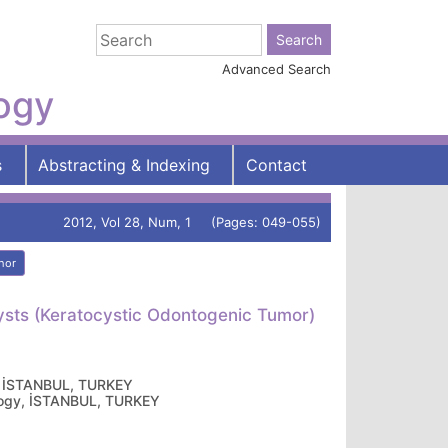
Advanced Search
logy
s
Abstracting & Indexing
Contact
2012, Vol 28, Num, 1 (Pages: 049-055)
hor
ysts (Keratocystic Odontogenic Tumor)
gy, İSTANBUL, TURKEY
cology, İSTANBUL, TURKEY