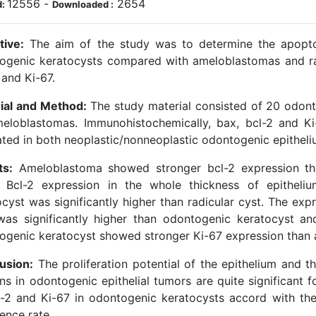
12556
-
2654
d:
Downloaded :
tive:
The aim of the study was to determine the apoptoti
ogenic keratocysts compared with ameloblastomas and radi
 and Ki-67.
ial and Method:
The study material consisted of 20 odonto
eloblastomas. Immunohistochemically, bax, bcl-2 and Ki
ated in both neoplastic/nonneoplastic odontogenic epitheliu
ts:
Ameloblastoma showed stronger bcl-2 expression tha
. Bcl-2 expression in the whole thickness of epitheli
cyst was significantly higher than radicular cyst. The expr
was significantly higher than odontogenic keratocyst an
ogenic keratocyst showed stronger Ki-67 expression than 
usion:
The proliferation potential of the epithelium and t
ns in odontogenic epithelial tumors are quite significant f
l-2 and Ki-67 in odontogenic keratocysts accord with thei
ence rate.