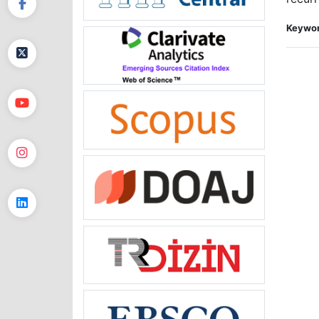
Keywor