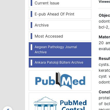
Viewe
Current Issue
E-pub Ahead Of Print
Objec
odont
Archive
bcl-2,
Most Accessed
Mater
20 am
Aegean Pathology Journal
evalu
Archive
Resul
Ankara Patoloji Bülteni Archive
cysts
kerato
cyst 
odont
Concl
protei
of bc
recurr