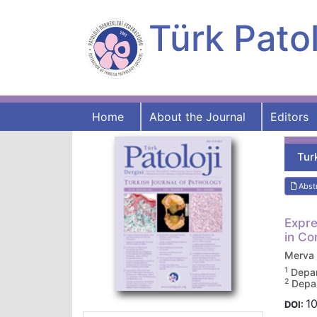
Türk Patol
Home
About the Journal
Editors
Tur
Abst
Expre
in Co
Merva
1
Depar
2
Depar
10
DOI: