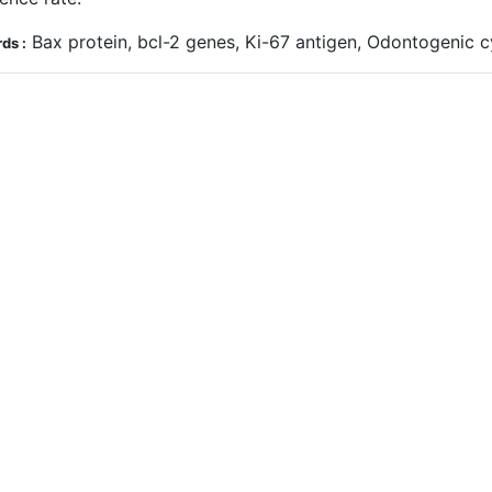
Bax protein, bcl-2 genes, Ki-67 antigen, Odontogenic
ds :